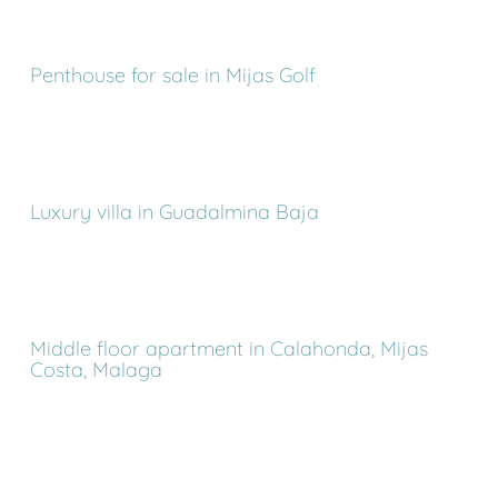
Penthouse for sale in Mijas Golf
Luxury villa in Guadalmina Baja
Middle floor apartment in Calahonda, Mijas
Costa, Malaga