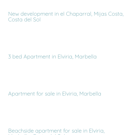
New development in el Chaparral, Mijas Costa,
Costa del Sol
3 bed Apartment in Elviria, Marbella
Apartment for sale in Elviria, Marbella
Beachside apartment for sale in Elviria,