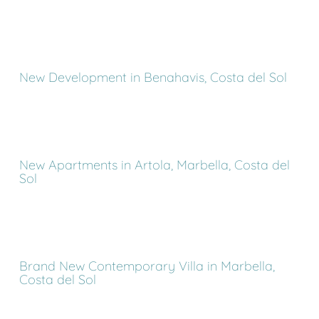
New Development in Benahavis, Costa del Sol
New Apartments in Artola, Marbella, Costa del
Sol
Brand New Contemporary Villa in Marbella,
Costa del Sol