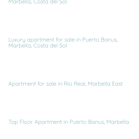
Marbella, Costa del Sol
Luxury apartment for sale in Puerto Banus,
Marbella, Costa del Sol
Apartment for sale in Rio Real, Marbella East
Top Floor Apartment in Puerto Banus, Marbella