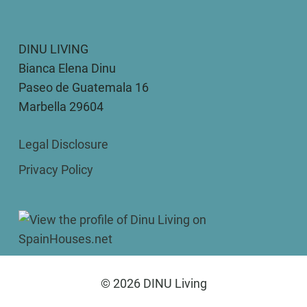
DINU LIVING
Bianca Elena Dinu
Paseo de Guatemala 16
Marbella 29604
Legal Disclosure
Privacy Policy
© 2026 DINU Living