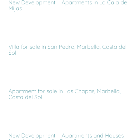
New Development – Apartments in La Cala de
Mijas
Villa for sale in San Pedro, Marbella, Costa del
Sol
Apartment for sale in Las Chapas, Marbella,
Costa del Sol
New Development – Apartments and Houses