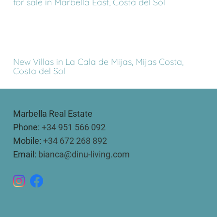
for sale in Marbella East, Costa del Sol
New Villas in La Cala de Mijas, Mijas Costa,
Costa del Sol
Marbella Real Estate
Phone:
+34 951 566 092
Mobile:
+34 672 268 892
Email:
bianca@dinu-living.com