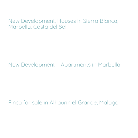
New Development, Houses in Sierra Blanca,
Marbella, Costa del Sol
New Development – Apartments in Marbella
Finca for sale in Alhaurin el Grande, Malaga