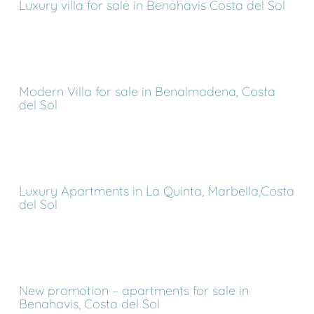
Luxury villa for sale in Benahavis Costa del Sol
Modern Villa for sale in Benalmadena, Costa
del Sol
Luxury Apartments in La Quinta, Marbella,Costa
del Sol
New promotion – apartments for sale in
Benahavis, Costa del Sol