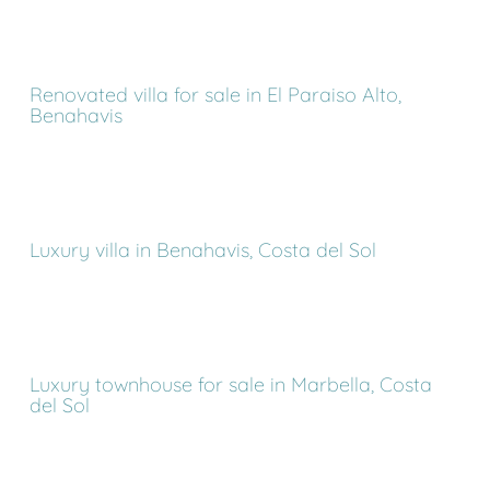
Renovated villa for sale in El Paraiso Alto,
Benahavis
Luxury villa in Benahavis, Costa del Sol
Luxury townhouse for sale in Marbella, Costa
del Sol