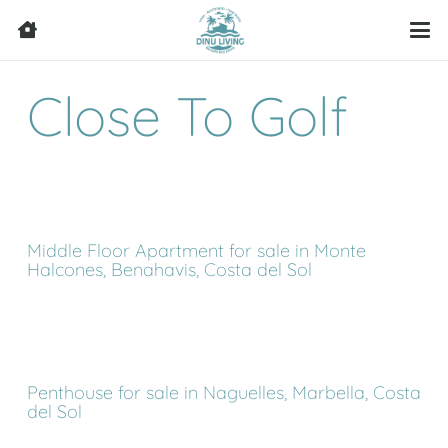
Close To Golf
Middle Floor Apartment for sale in Monte
Halcones, Benahavis, Costa del Sol
Penthouse for sale in Naguelles, Marbella, Costa
del Sol