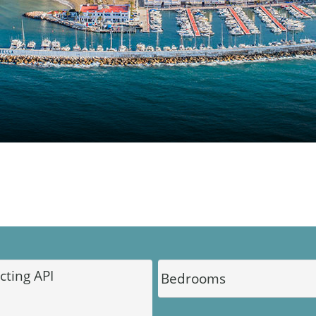
DINU LIVING