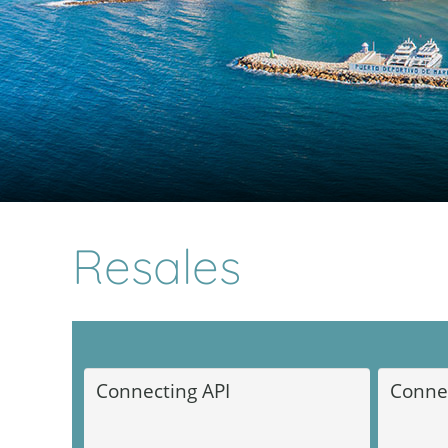
Resales
Marbella Real Estate