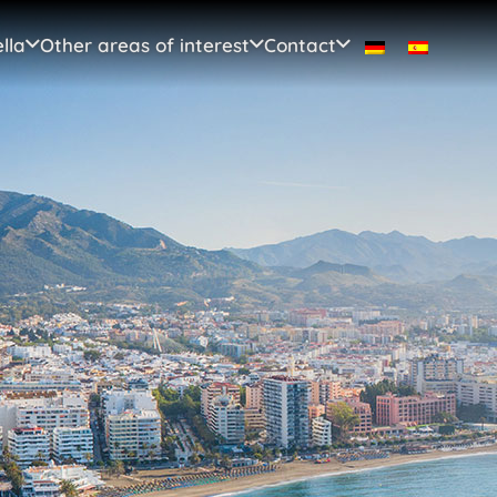
lla
Other areas of interest
Contact