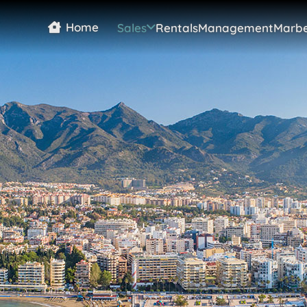
Home
Sales
Rentals
Management
Marbe