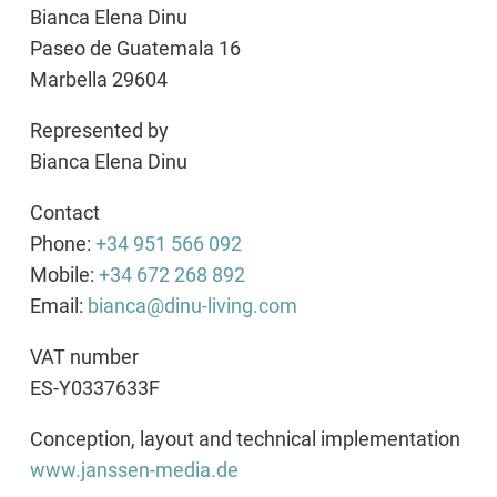
Bianca Elena Dinu
Paseo de Guatemala 16
Marbella 29604
Represented by
Bianca Elena Dinu
Contact
Phone:
+34 951 566 092
Mobile:
+34 672 268 892
Email:
bianca@dinu-living.com
VAT number
ES-Y0337633F
Conception, layout and technical implementation
www.janssen-media.de