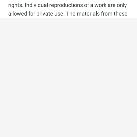
rights. Individual reproductions of a work are only
allowed for private use. The materials from these
pages are copyrighted and any unauthorized use
may violate copyright laws.
Marbella Real Estate
Phone:
+34 951 566 092
Mobile:
+34 672 268 892
Email:
bianca@dinu-living.com