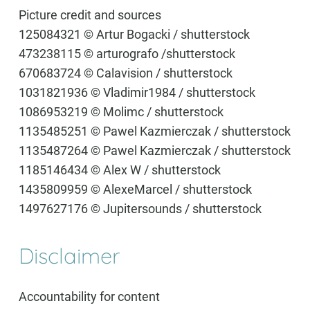
Picture credit and sources
125084321 © Artur Bogacki / shutterstock
473238115 © arturografo /shutterstock
670683724 © Calavision / shutterstock
1031821936 © Vladimir1984 / shutterstock
1086953219 © Molimc / shutterstock
1135485251 © Pawel Kazmierczak / shutterstock
1135487264 © Pawel Kazmierczak / shutterstock
1185146434 © Alex W / shutterstock
1435809959 © AlexeMarcel / shutterstock
1497627176 © Jupitersounds / shutterstock
Disclaimer
Accountability for content