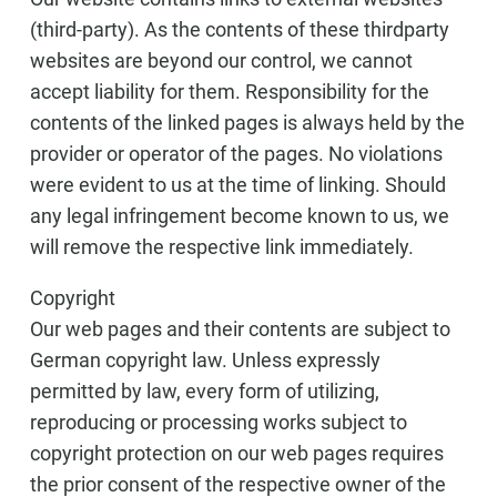
(third-party). As the contents of these thirdparty
websites are beyond our control, we cannot
accept liability for them. Responsibility for the
contents of the linked pages is always held by the
provider or operator of the pages. No violations
were evident to us at the time of linking. Should
any legal infringement become known to us, we
will remove the respective link immediately.
Copyright
Our web pages and their contents are subject to
German copyright law. Unless expressly
permitted by law, every form of utilizing,
reproducing or processing works subject to
copyright protection on our web pages requires
the prior consent of the respective owner of the