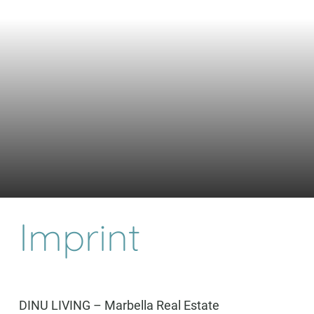
Imprint
DINU LIVING – Marbella Real Estate