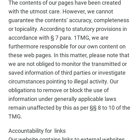
The contents of our pages have been created
with the utmost care. However, we cannot
guarantee the contents’ accuracy, completeness
or topicality. According to statutory provisions in
accordance with § 7 para. 1TMG, we are
furthermore responsible for our own content on
these web pages. In this matter, please note that
we are not obliged to monitor the transmitted or
saved information of third parties or investigate
circumstances pointing to illegal activity. Our
obligations to remove or block the use of
information under generally applicable laws
remain unaffected by this as per §§ 8 to 10 of the
TMG.
Accountability for links
Our website contains links to external websites