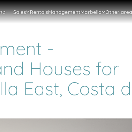
me
Sales
Rentals
Management
Marbella
Other area
ment -
nd Houses for
lla East, Costa d