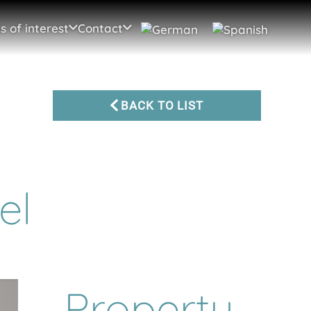
s of interest
Contact
BACK TO LIST
el
Property