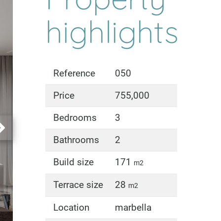
highlights
Reference
050
Price
755,000
Bedrooms
3
Bathrooms
2
Build size
171
m2
Terrace size
28
m2
Location
marbella