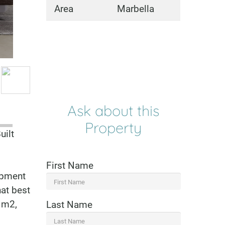
Area
Marbella
Ask about this
Property
uilt
First Name
lopment
hat best
 m2,
Last Name