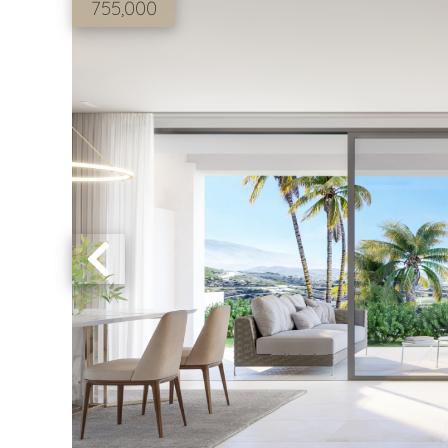
755,000