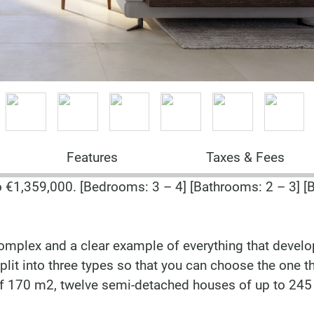
Features
Taxes & Fees
€1,359,000. [Bedrooms: 3 – 4] [Bathrooms: 2 – 3] [B
e complex and a clear example of everything that deve
split into three types so that you can choose the one t
 of 170 m2, twelve semi-detached houses of up to 245