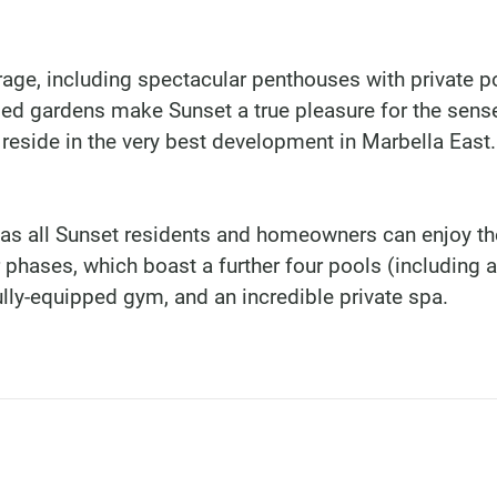
age, including spectacular penthouses with private p
ded gardens make Sunset a true pleasure for the sens
 reside in the very best development in Marbella East.
 as all Sunset residents and homeowners can enjoy th
r phases, which boast a further four pools (including 
ully-equipped gym, and an incredible private spa.
DINU LIVING
Bianca Elena Dinu
Paseo de Guatemala 1
Marbella 29604