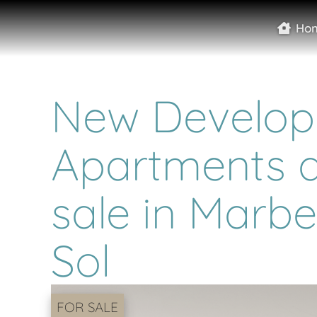
Ho
New Develop
Apartments a
sale in Marbe
Sol
FOR SALE