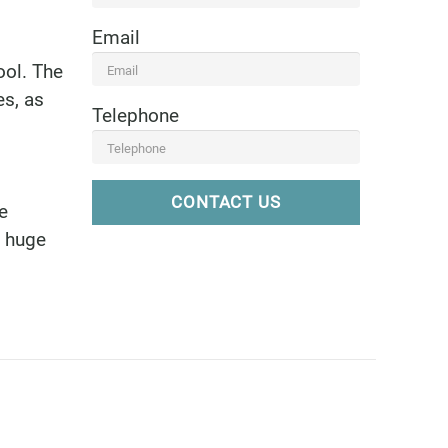
Email
ool. The
es, as
Telephone
CONTACT US
e
a huge
6