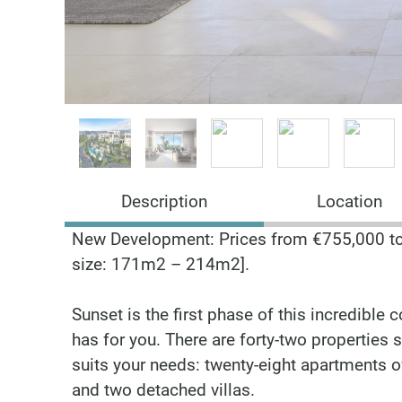
Description
Location
New Development: Prices from €755,000 to 
size: 171m2 – 214m2].
Sunset is the first phase of this incredibl
has for you. There are forty-two properties 
suits your needs: twenty-eight apartments
and two detached villas.