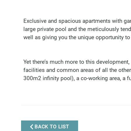
Exclusive and spacious apartments with gar
large private pool and the meticulously ten
well as giving you the unique opportunity to
Yet there’s much more to this development,
facilities and common areas of all the othe
300m2 infinity pool), a co-working area, a f
Marbella Real Estate
Phone:
+34 951 566 092
Mobile:
+34 672 268 892
Email:
bianca@dinu-
BACK TO LIST