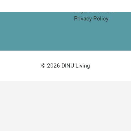
Legal Disclosure
Privacy Policy
© 2026 DINU Living