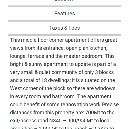
Features
Taxes & Fees
This middle floor corner apartment offers great
views from its entrance, open plan kitchen,
lounge, terrace and the master bedroom. This
bright & sunny apartment to update is part of a
very small & quiet community of only 3 blocks
and a total of 18 dwellings; it is situated on the
West corner of the block so there are windows
in every room and bathroom. The apartment
could benefit of some rennovation work.Precise
distances from this property are: 700Mt to the
exit/access road N340 – 900/950Mt to local
amenities – 1.900Mt to the beach – 2.2Km to