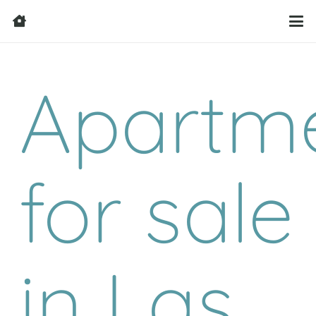
Apartm
for sale
in Las