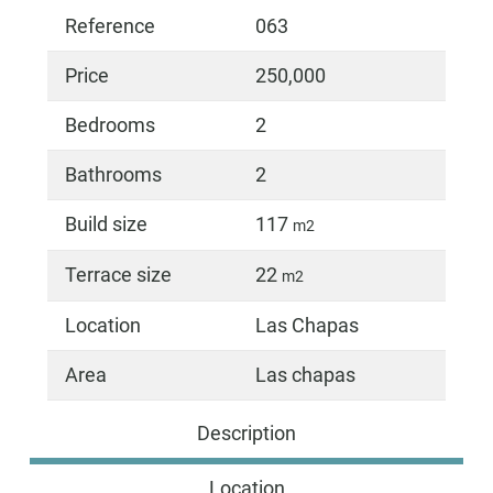
Reference
063
Price
250,000
Bedrooms
2
Bathrooms
2
Build size
117
m2
Terrace size
22
m2
Location
Las Chapas
Area
Las chapas
Description
Location