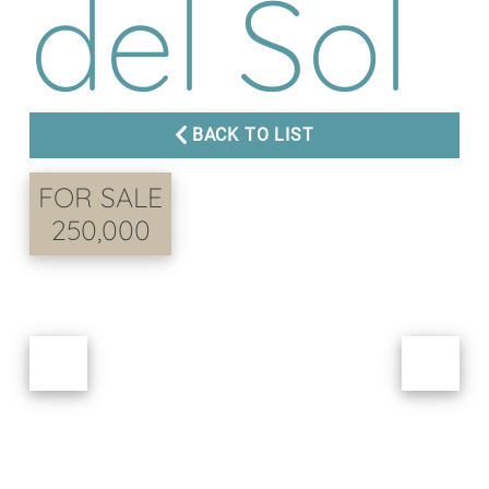
del Sol
BACK TO LIST
FOR SALE
250,000