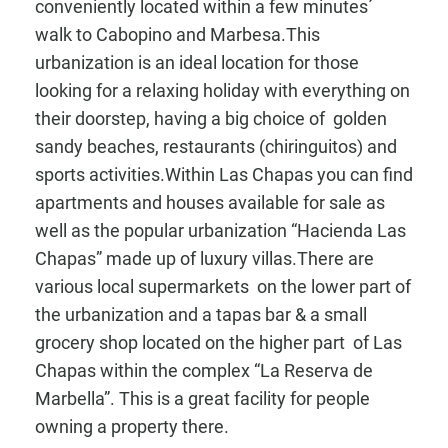
conveniently located within a few minutes´
walk to Cabopino and Marbesa.This
urbanization is an ideal location for those
looking for a relaxing holiday with everything on
their doorstep, having a big choice of golden
sandy beaches, restaurants (chiringuitos) and
sports activities.Within Las Chapas you can find
apartments and houses available for sale as
well as the popular urbanization “Hacienda Las
Chapas” made up of luxury villas.There are
various local supermarkets on the lower part of
the urbanization and a tapas bar & a small
grocery shop located on the higher part of Las
Chapas within the complex “La Reserva de
Marbella”. This is a great facility for people
owning a property there.