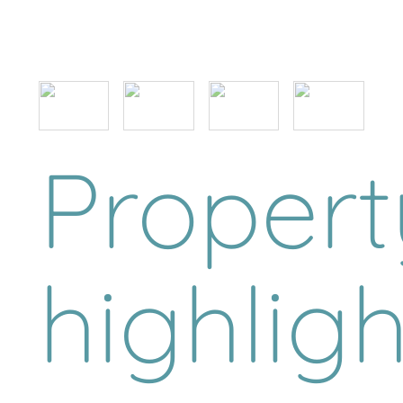
Propert
highligh