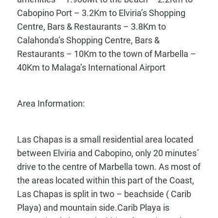
Cabopino Port – 3.2Km to Elviria’s Shopping
Centre, Bars & Restaurants – 3.8Km to
Calahonda’s Shopping Centre, Bars &
Restaurants – 10Km to the town of Marbella –
40Km to Malaga’s International Airport
Area Information:
Las Chapas is a small residential area located
between Elviria and Cabopino, only 20 minutes´
drive to the centre of Marbella town. As most of
the areas located within this part of the Coast,
Las Chapas is split in two – beachside ( Carib
Playa) and mountain side.Carib Playa is