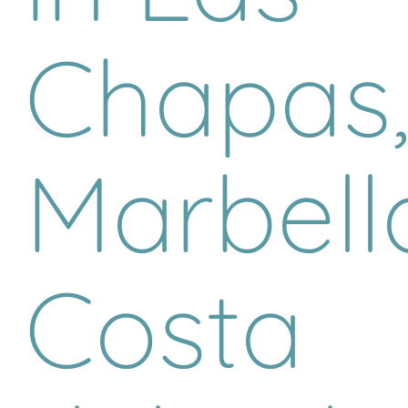
Chapas
Marbell
Costa