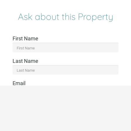
Ask about this Property
First Name
Last Name
Email
Telephone
CONTACT US