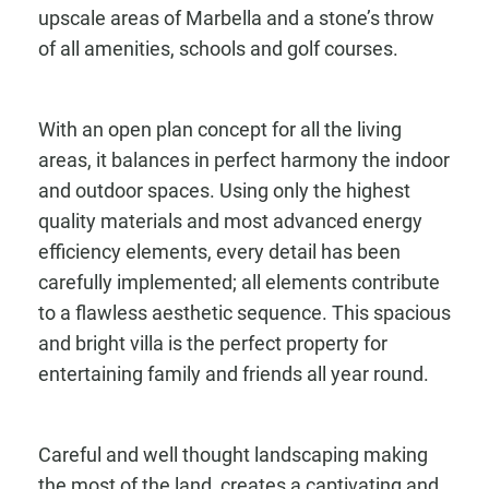
upscale areas of Marbella and a stone’s throw
of all amenities, schools and golf courses.
With an open plan concept for all the living
areas, it balances in perfect harmony the indoor
and outdoor spaces. Using only the highest
quality materials and most advanced energy
efficiency elements, every detail has been
carefully implemented; all elements contribute
to a flawless aesthetic sequence. This spacious
and bright villa is the perfect property for
entertaining family and friends all year round.
Careful and well thought landscaping making
the most of the land, creates a captivating and