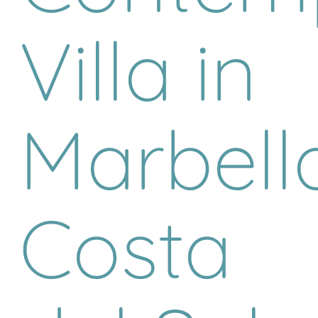
Villa in
Marbella
Costa