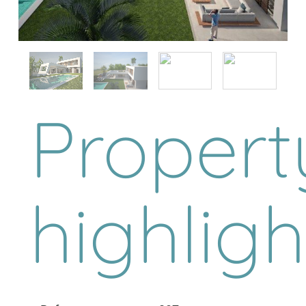
Propert
highligh