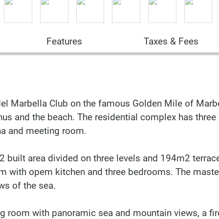
Features
Taxes & Fees
l Marbella Club on the famous Golden Mile of Marbel
anus and the beach. The residential complex has three
na and meeting room.
built area divided on three levels and 194m2 terrac
oom with opem kitchen and three bedrooms. The maste
ws of the sea.
iving room with panoramic sea and mountain views, a fi