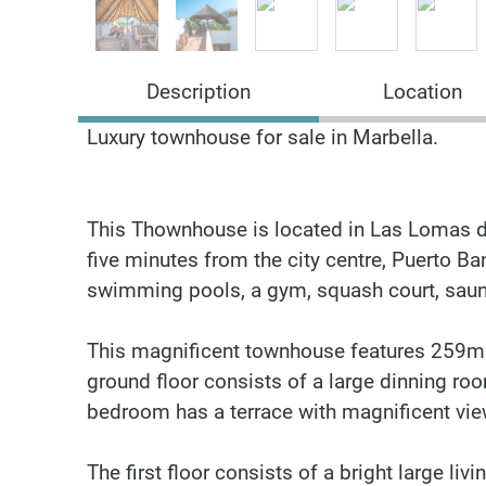
Description
Location
Luxury townhouse for sale in Marbella.
This Thownhouse is located in Las Lomas de
five minutes from the city centre, Puerto B
swimming pools, a gym, squash court, sau
This magnificent townhouse features 259m2 
ground floor consists of a large dinning r
bedroom has a terrace with magnificent vie
The first floor consists of a bright large l