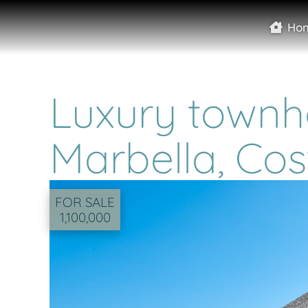
Ho
Luxury townho
Marbella, Cos
FOR SALE
1,100,000