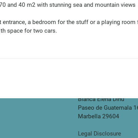
f 70 and 40 m2 with stunning sea and mountain views
 entrance, a bedroom for the stuff or a playing room 
ith space for two cars.
DINU LIVING
Bianca Elena Dinu
Paseo de Guatemala 1
Marbella 29604
Legal Disclosure