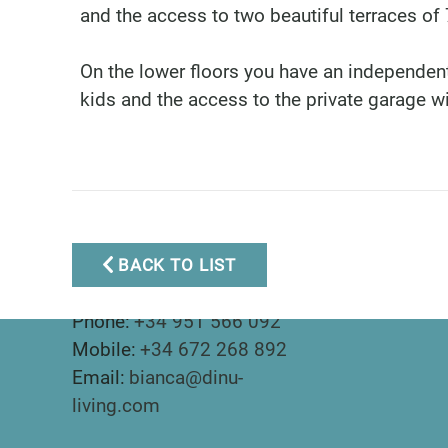
and the access to two beautiful terraces o
On the lower floors you have an independent
kids and the access to the private garage w
BACK TO LIST
Marbella Real Estate
Phone:
+34 951 566 092
Mobile:
+34 672 268 892
Email:
bianca@dinu-
living.com