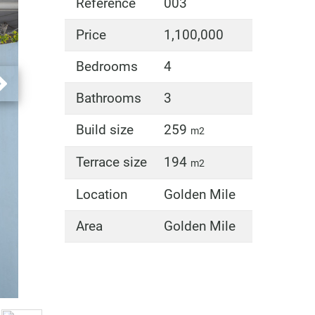
Reference
003
Price
1,100,000
Bedrooms
4
Bathrooms
3
Build size
259
m2
Terrace size
194
m2
Location
Golden Mile
Area
Golden Mile