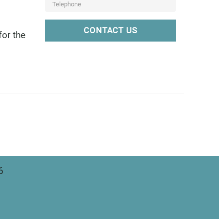
CONTACT US
for the
6