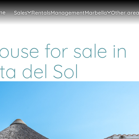
me
Sales
Rentals
Management
Marbella
Other area
use for sale in
ta del Sol