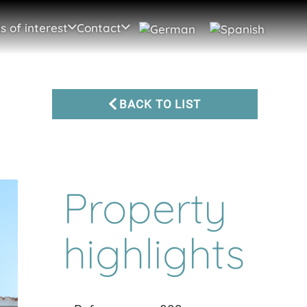
s of interest
Contact
BACK TO LIST
Property
highlights