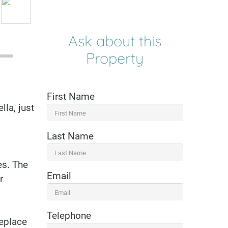
Ask about this
Property
First Name
la, just
Last Name
es. The
Email
r
Telephone
replace