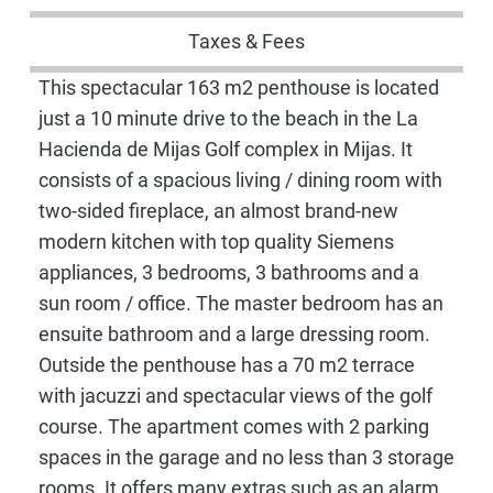
Taxes & Fees
This spectacular 163 m2 penthouse is located
just a 10 minute drive to the beach in the La
Hacienda de Mijas Golf complex in Mijas. It
consists of a spacious living / dining room with
two-sided fireplace, an almost brand-new
modern kitchen with top quality Siemens
appliances, 3 bedrooms, 3 bathrooms and a
sun room / office. The master bedroom has an
ensuite bathroom and a large dressing room.
Outside the penthouse has a 70 m2 terrace
with jacuzzi and spectacular views of the golf
course. The apartment comes with 2 parking
spaces in the garage and no less than 3 storage
rooms. It offers many extras such as an alarm