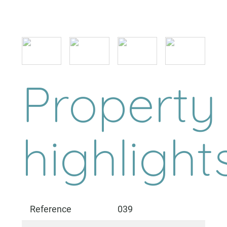
Property
highlight
Reference
039