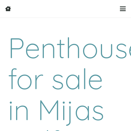
Penthous
for sale
in Mijas