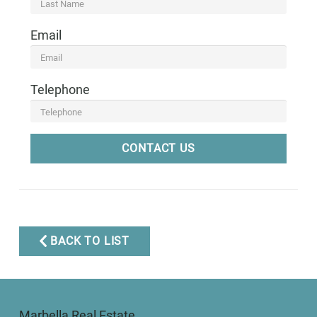
Email
Telephone
CONTACT US
BACK TO LIST
Marbella Real Estate