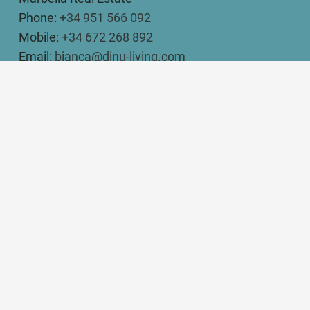
Phone:
+34 951 566 092
Mobile:
+34 672 268 892
Email:
bianca@dinu-living.com
DINU LIVING
Bianca Elena Dinu
Paseo de Guatemala 16
Marbella 29604
Legal Disclosure