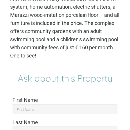
system, home automation, electric shutters, a
Marazzi wood-imitation porcelain floor – and all
furniture is included in the price. The complex
offers community gardens with an adult
swimming pool and a children’s swimming pool
with community fees of just € 160 per month.
One to see!
Ask about this Property
First Name
Last Name