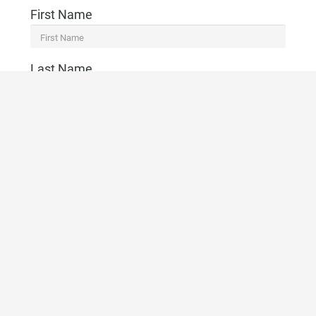
First Name
Last Name
Email
Telephone
CONTACT US