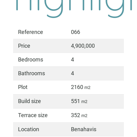
Reference
066
Price
4,900,000
Bedrooms
4
Bathrooms
4
Plot
2160
m2
Build size
551
m2
Terrace size
352
m2
Location
Benahavis