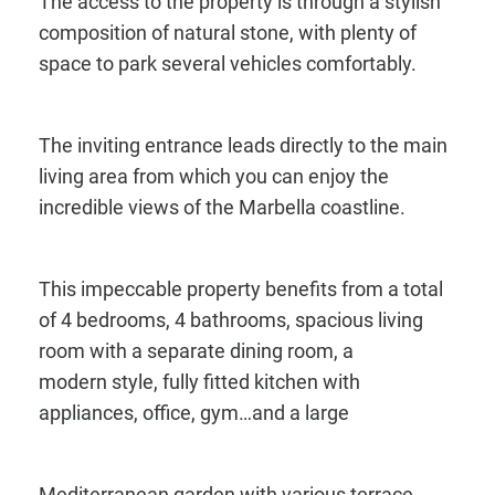
The access to the property is through a stylish
composition of natural stone, with plenty of
space to park several vehicles comfortably.
The inviting entrance leads directly to the main
living area from which you can enjoy the
incredible views of the Marbella coastline.
This impeccable property benefits from a total
of 4 bedrooms, 4 bathrooms, spacious living
room with a separate dining room, a
modern style, fully fitted kitchen with
appliances, office, gym…and a large
Mediterranean garden with various terrace