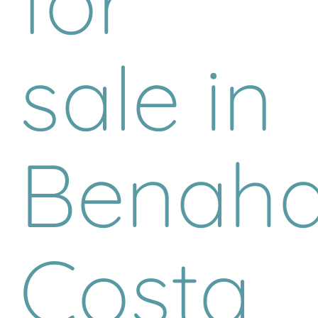
for
sale in
Benaha
Costa