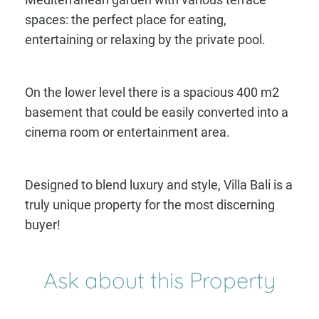
spaces: the perfect place for eating,
entertaining or relaxing by the private pool.
On the lower level there is a spacious 400 m2
basement that could be easily converted into a
cinema room or entertainment area.
Designed to blend luxury and style, Villa Bali is a
truly unique property for the most discerning
buyer!
Ask about this Property