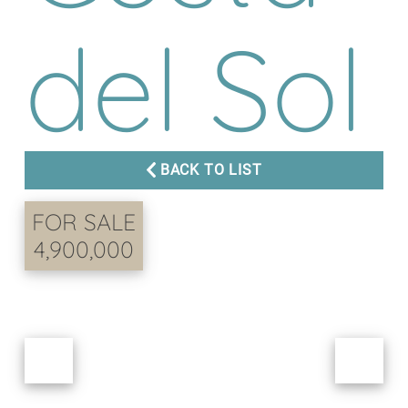
del Sol
BACK TO LIST
FOR SALE
4,900,000