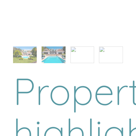
Proper
highlig