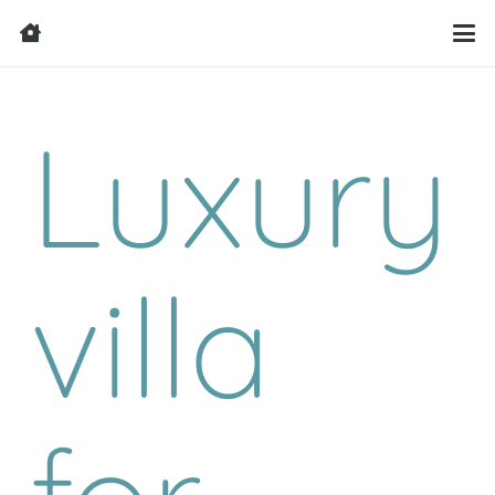
Luxury
villa