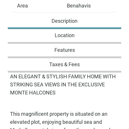
Area
Benahavis
Description
Location
Features
Taxes & Fees
AN ELEGANT & STYLISH FAMILY HOME WITH
STRIKING SEA VIEWS IN THE EXCLUSIVE
MONTE HALCONES
This magnificent property is situated on an
elevated plot, enjoying beautiful sea and