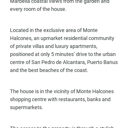
Marbella coastal views from the garden and
every room of the house.
Located in the exclusive area of Monte
Halcones, an upmarket residential community
of private villas and luxury apartments,
positioned at only 5 minutes’ drive to the urban
centre of San Pedro de Alcantara, Puerto Banus
and the best beaches of the coast.
The house is in the vicinity of Monte Halcones
shopping centre with restaurants, banks and
supermarkets.