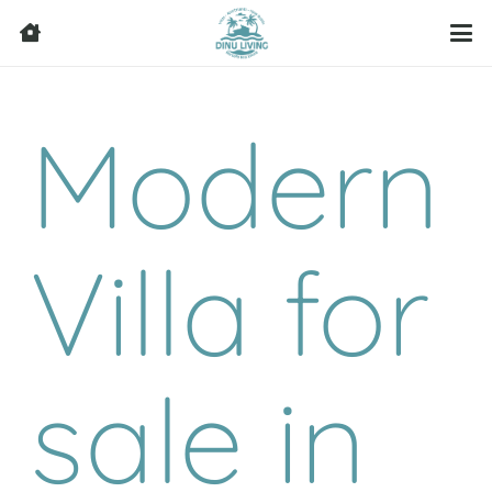
Modern
Villa for
sale in