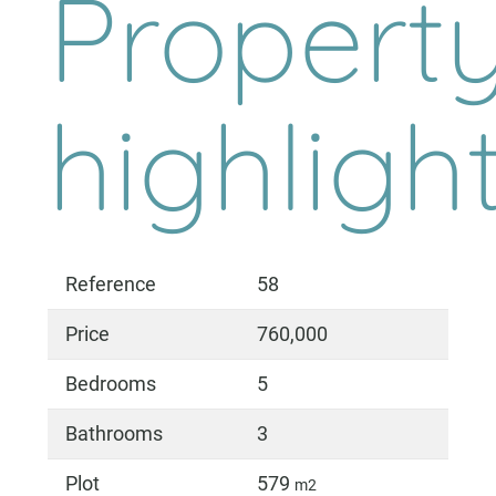
Propert
highligh
Reference
58
Price
760,000
Bedrooms
5
Bathrooms
3
Plot
579
m2