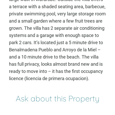
a terrace with a shaded seating area, barbecue,
private swimming pool, very large storage room
and a small garden where a few fruit trees are
grown. The villa has 2 separate air conditioning
systems and a garage with enough space to
park 2 cars. It’s located just a 5 minute drive to
Benalmadena Pueblo and Arroyo de la Miel –
and a 10 minute drive to the beach. The villa
has full privacy, looks almost brand new and is
ready to move into – it has the first occupancy
licence (licencia de primera ocupacion).
Ask about this Property