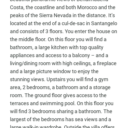
Costa, the coastline and both Morocco and the
peaks of the Sierra Nevada in the distance. It’s
located at the end of a cul-de-sac in Santangelo
and consists of 3 floors. You enter the house on
the middle floor. On this floor you will find a
bathroom, a large kitchen with top quality
appliances and access to a balcony – and a
living/dining room with high ceilings, a fireplace
and a large picture window to enjoy the
stunning views. Upstairs you will find a gym
area, 2 bedrooms, a bathroom and a storage
room. The ground floor gives access to the
terraces and swimming pool. On this floor you
will find 3 bedrooms sharing a bathroom. The
largest of the bedrooms has sea views and a
large walk-in wardrobe. Outside the villa offers