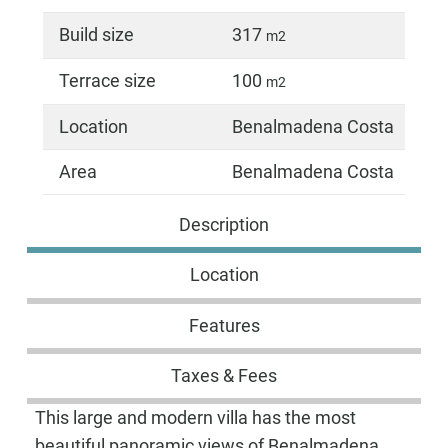
Build size
317
m2
Terrace size
100
m2
Location
Benalmadena Costa
Area
Benalmadena Costa
Description
Location
Features
Taxes & Fees
This large and modern villa has the most
beautiful panoramic views of Benalmadena