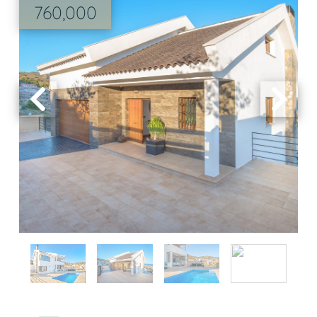
760,000