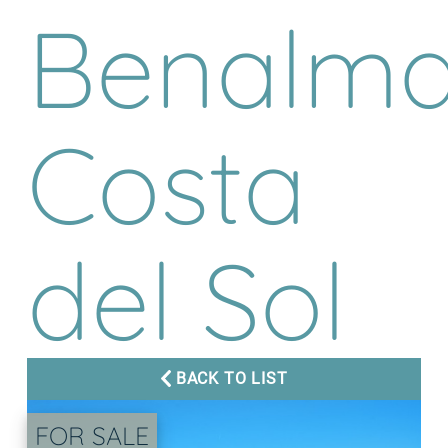
Benalma
Costa
del Sol
BACK TO LIST
FOR SALE