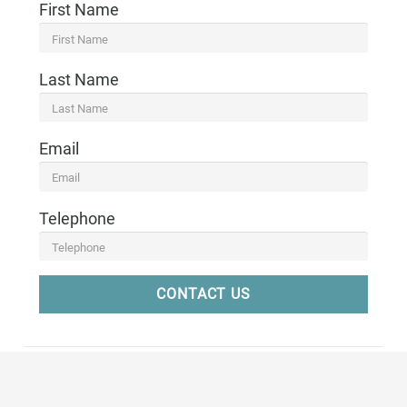
First Name
Last Name
Email
Telephone
CONTACT US