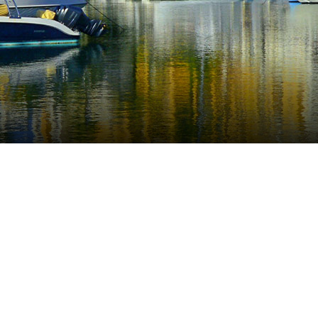
o is a very popular destination located on the Easter
ijas Costa.