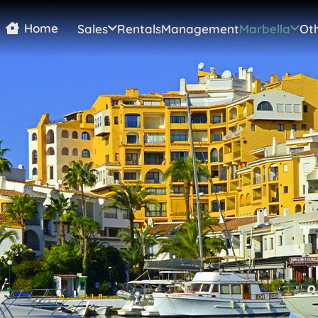
Home
Sales
Rentals
Management
Marbella
Oth