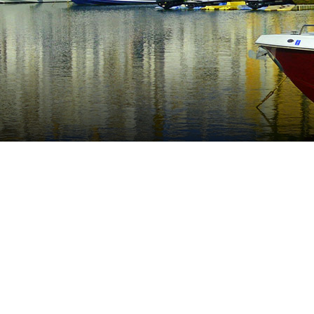
n part of Marbella only 15 minutes drive to