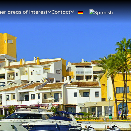
er areas of interest
Contact