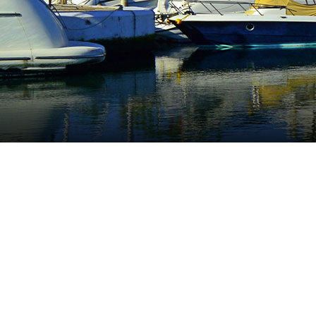
Cabopino
Surrounded by an idyllic environment Cabopin
the centre of the town, on the borders with M