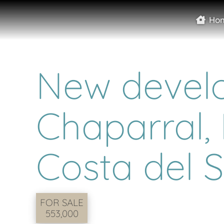
Ho
New develo
Chaparral, 
Costa del S
FOR SALE
553,000