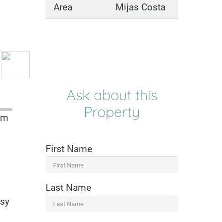
Area
Mijas Costa
Ask about this
Property
om
First Name
Last Name
asy