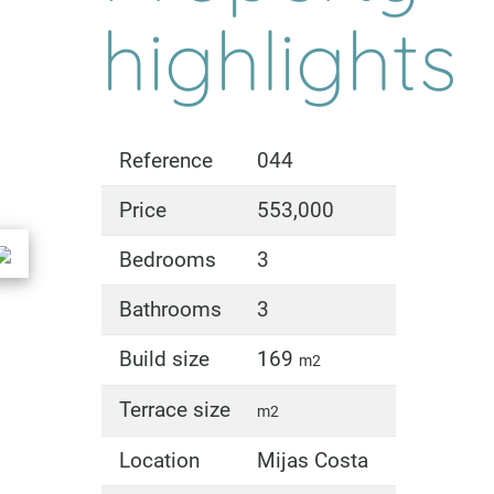
highlights
Reference
044
Price
553,000
Bedrooms
3
Bathrooms
3
Build size
169
m2
Terrace size
m2
Location
Mijas Costa