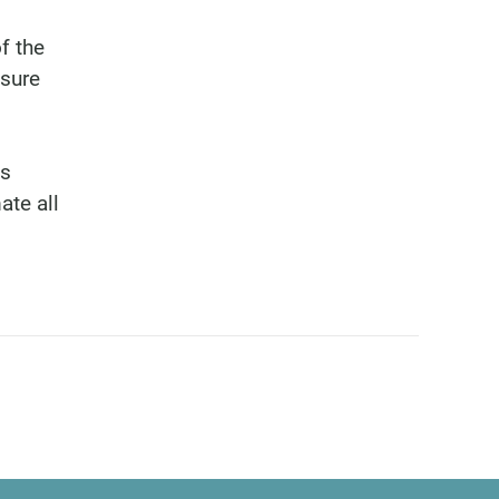
f the
isure
bs
ate all
6