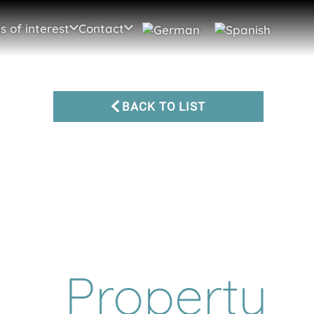
s of interest
Contact
BACK TO LIST
Property