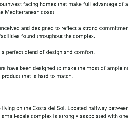
 southwest facing homes that make full advantage of 
the Mediterranean coast.
nceived and designed to reflect a strong commitmen
 facilities found throughout the complex.
a perfect blend of design and comfort.
rs have been designed to make the most of ample na
e product that is hard to match.
e living on the Costa del Sol. Located halfway betwee
 small-scale complex is strongly associated with one