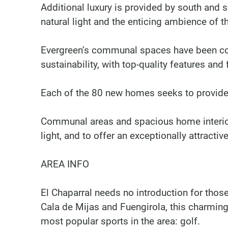
Additional luxury is provided by south and
natural light and the enticing ambience of 
Evergreen’s communal spaces have been co
sustainability, with top-quality features and
Each of the 80 new homes seeks to provide 
Communal areas and spacious home interio
light, and to offer an exceptionally attractiv
AREA INFO
El Chaparral needs no introduction for thos
Cala de Mijas and Fuengirola, this charming
most popular sports in the area: golf.