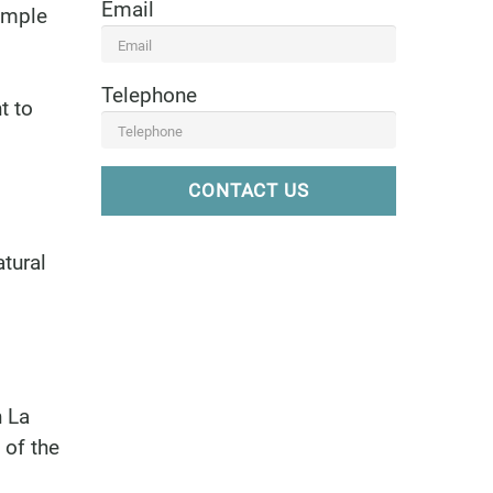
Email
ample
Telephone
t to
CONTACT US
tural
n La
 of the