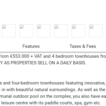
Features
Taxes & Fees
from €553.000 + VAT and 4 bedroom townhouses fr
Y AS PROPERTIES SELL ON A DAILY BASIS.
e and four-bedroom townhouses featuring innovative,
in with beautiful natural surroundings. As well as the
munal outdoor pool on the complex, you also have e
leisure centre with its paddle courts, spa, gym etc.