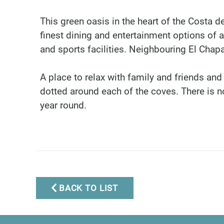
This green oasis in the heart of the Costa 
finest dining and entertainment options of a
and sports facilities. Neighbouring El Chap
A place to relax with family and friends and
dotted around each of the coves. There is no
year round.
Marbella Real Estate
Phone:
+34 951 566 092
Mobile:
+34 672 268 892
Email:
bianca@dinu-
BACK TO LIST
living.com