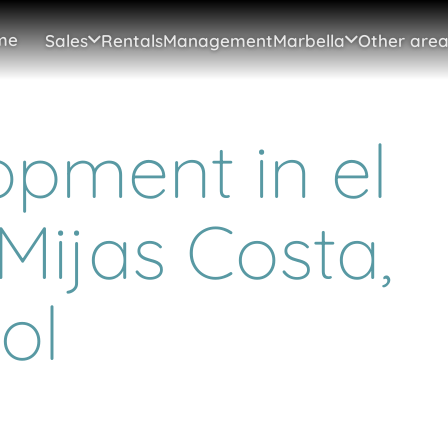
me
Sales
Rentals
Management
Marbella
Other area
pment in el
Mijas Costa,
ol