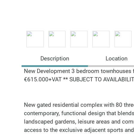
Description
Location
New Development 3 bedroom townhouses 
€615.000+VAT ** SUBJECT TO AVAILABILIT
New gated residential complex with 80 thre
contemporary, functional design that blends 
landscaped gardens, leisure areas and com
access to the exclusive adjacent sports and 