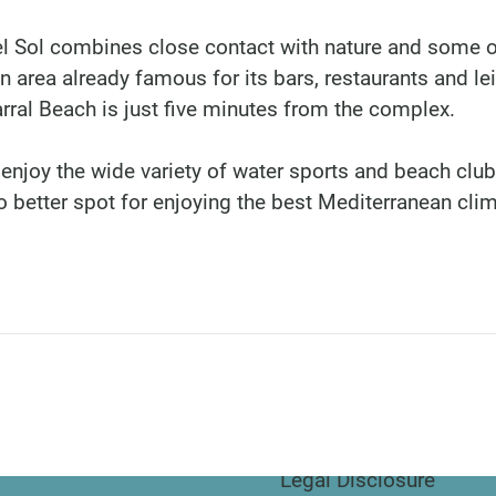
del Sol combines close contact with nature and some o
n area already famous for its bars, restaurants and le
arral Beach is just five minutes from the complex.
 enjoy the wide variety of water sports and beach clu
 better spot for enjoying the best Mediterranean clim
DINU LIVING
Bianca Elena Dinu
Paseo de Guatemala 1
Marbella 29604
Legal Disclosure