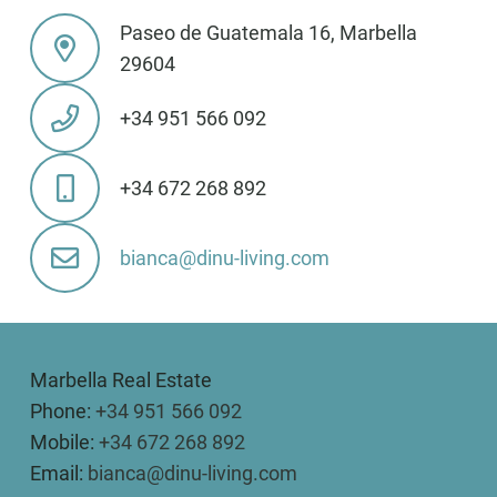
Paseo de Guatemala 16, Marbella
29604
+34 951 566 092
+34 672 268 892
bianca@dinu-living.com
Marbella Real Estate
Phone:
+34 951 566 092
Mobile:
+34 672 268 892
Email:
bianca@dinu-living.com