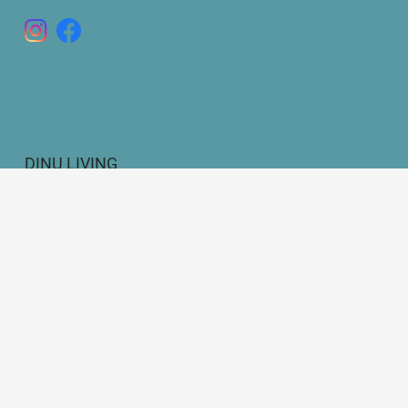
DINU LIVING
Bianca Elena Dinu
Paseo de Guatemala 16
Marbella 29604
Legal Disclosure
Privacy Policy