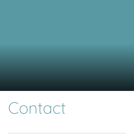
Contact