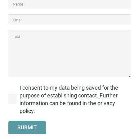
I consent to my data being saved for the
purpose of establishing contact. Further
information can be found in the privacy
policy.
SUBMIT