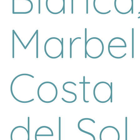
Marbell
Costa
del Sol