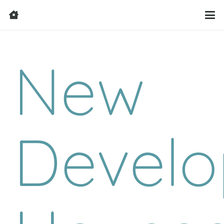
New
Develo