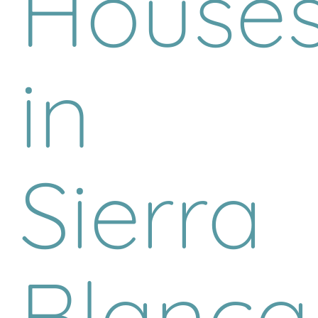
House
in
Sierra
Blanca