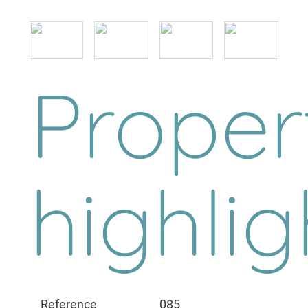
Proper
highlig
Reference
085