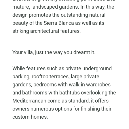
mature, landscaped gardens. In this way, the
design promotes the outstanding natural
beauty of the Sierra Blanca as well as its
striking architectural features.
Your villa, just the way you dreamt it.
While features such as private underground
parking, rooftop terraces, large private
gardens, bedrooms with walk-in wardrobes
and bathrooms with bathtubs overlooking the
Mediterranean come as standard, it offers
owners numerous options for finishing their
custom homes.