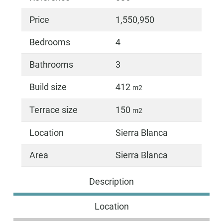
Price
1,550,950
Bedrooms
4
Bathrooms
3
Build size
412
m2
Terrace size
150
m2
Location
Sierra Blanca
Area
Sierra Blanca
Description
Location