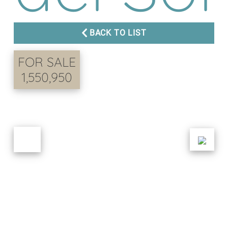
BACK TO LIST
FOR SALE
1,550,950