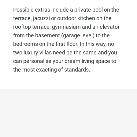
Possible extras include a private pool on the
terrace, jacuzzi or outdoor kitchen on the
rooftop terrace, gymnasium and an elevator
from the basement (garage level) to the
bedrooms on the first floor. In this way, no
two luxury villas need be the same and you
can personalise your dream living space to
the most exacting of standards.
Ask about this Property