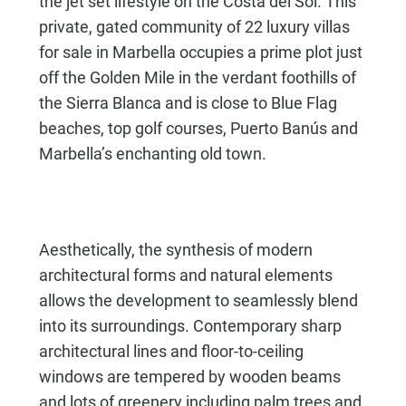
the jet set lifestyle on the Costa del Sol. This
private, gated community of 22 luxury villas
for sale in Marbella occupies a prime plot just
off the Golden Mile in the verdant foothills of
the Sierra Blanca and is close to Blue Flag
beaches, top golf courses, Puerto Banús and
Marbella’s enchanting old town.
Aesthetically, the synthesis of modern
architectural forms and natural elements
allows the development to seamlessly blend
into its surroundings. Contemporary sharp
architectural lines and floor-to-ceiling
windows are tempered by wooden beams
and lots of greenery including palm trees and