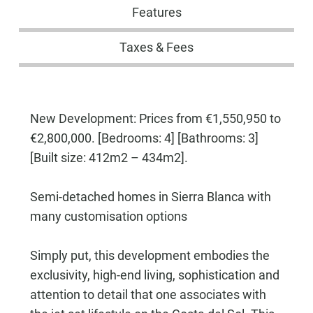
Features
Taxes & Fees
New Development: Prices from €1,550,950 to
€2,800,000. [Bedrooms: 4] [Bathrooms: 3]
[Built size: 412m2 – 434m2].
Semi-detached homes in Sierra Blanca with
many customisation options
Simply put, this development embodies the
exclusivity, high-end living, sophistication and
attention to detail that one associates with