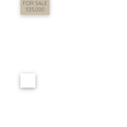
FOR SALE
535,000