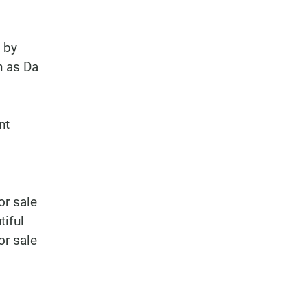
 by
h as Da
nt
or sale
tiful
or sale