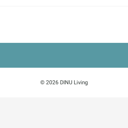
Paseo de Guatemala 1
Marbella 29604
Legal Disclosure
Privacy Policy
© 2026 DINU Living