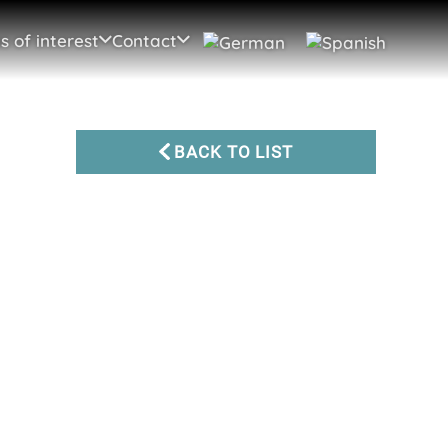
s of interest
Contact
BACK TO LIST