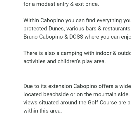
for a modest entry & exit price.
Within Cabopino you can find everything yo
protected Dunes, various bars & restaurants
Bruno Cabopino & DÖSS where you can enjo
There is also a camping with indoor & outd
activities and children’s play area.
Due to its extension Cabopino offers a wide
located beachside or on the mountain side.
views situated around the Golf Course are a
within this area.
Marbella Real Estate
Phone:
+34 951 566 092