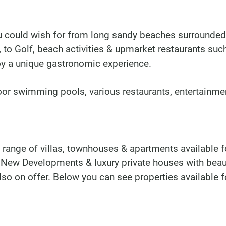
u could wish for from long sandy beaches surrounded
, to Golf, beach activities & upmarket restaurants suc
y a unique gastronomic experience.
oor swimming pools, various restaurants, entertainme
 range of villas, townhouses & apartments available f
 New Developments & luxury private houses with beau
lso on offer. Below you can see properties available f
DINU LIVING
Bianca Elena Dinu