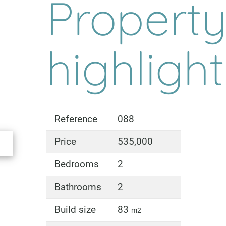
Propert
highligh
Reference
088
Price
535,000
Bedrooms
2
Bathrooms
2
Build size
83
m2