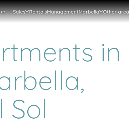
me
Sales
Rentals
Management
Marbella
Other area
tments in
arbella,
 Sol