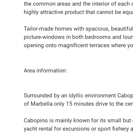
the common areas and the interior of each 
highly attractive product that cannot be equa
Tailor-made homes with spacious, beautifull
picture-windows in both bedrooms and lounge
opening onto magnificent terraces where y
Area information:
Surrounded by an idyllic environment Cabopi
of Marbella only 15 minutes drive to the cen
Cabopino is mainly known for its small but e
yacht rental for excursions or sport fishery 