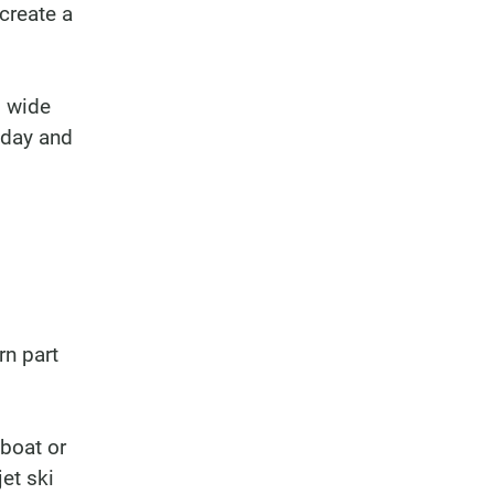
create a
, wide
 day and
rn part
 boat or
jet ski