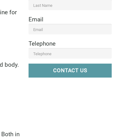
ine for
Email
Telephone
nd body.
CONTACT US
 Both in