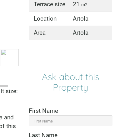
Terrace size
21
m2
Location
Artola
Area
Artola
Ask about this
Property
t size:
First Name
la and
of this
Last Name