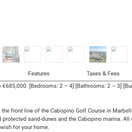
Features
Taxes & Fees
685,000. [Bedrooms: 2 – 4] [Bathrooms: 2 – 3] [Buil
 the front line of the Cabopino Golf Course in Marbel
nd protected sand-dunes and the Cabopino marina. All 
 wish for your home.