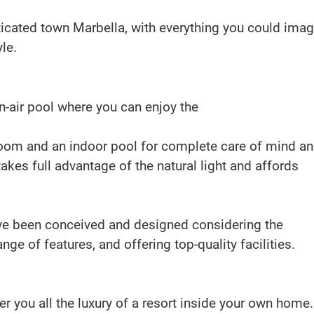
ticated town Marbella, with everything you could imag
le.
air pool where you can enjoy the
 room and an indoor pool for complete care of mind a
takes full advantage of the natural light and affords
e been conceived and designed considering the
ge of features, and offering top-quality facilities.
 you all the luxury of a resort inside your own home.