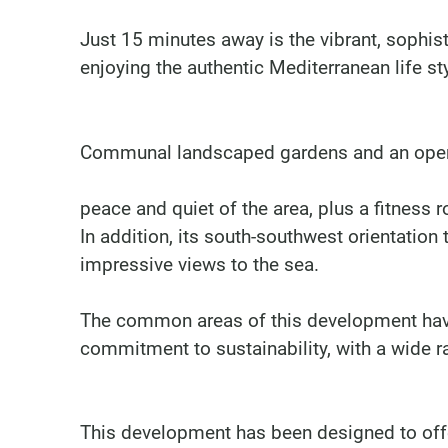
Just 15 minutes away is the vibrant, sophis
enjoying the authentic Mediterranean life sty
Communal landscaped gardens and an open-
peace and quiet of the area, plus a fitness
In addition, its south-southwest orientation 
impressive views to the sea.
The common areas of this development hav
commitment to sustainability, with a wide ran
This development has been designed to offer