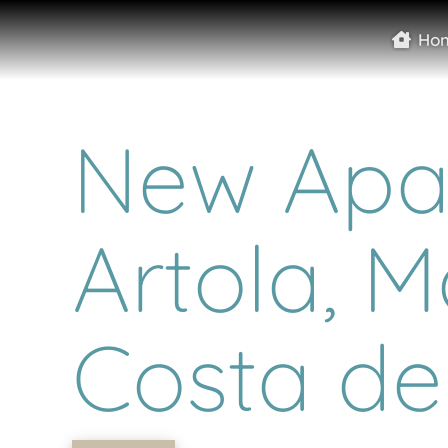
Ho
New Apar
Artola, M
Costa del