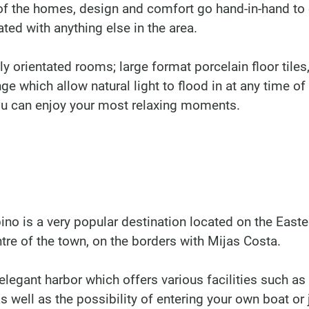
of the homes, design and comfort go hand-in-hand to 
ted with anything else in the area.
y orientated rooms; large format porcelain floor tiles
 which allow natural light to flood in at any time of
ou can enjoy your most relaxing moments.
no is a very popular destination located on the Easte
tre of the town, on the borders with Mijas Costa.
legant harbor which offers various facilities such as
as well as the possibility of entering your own boat or 