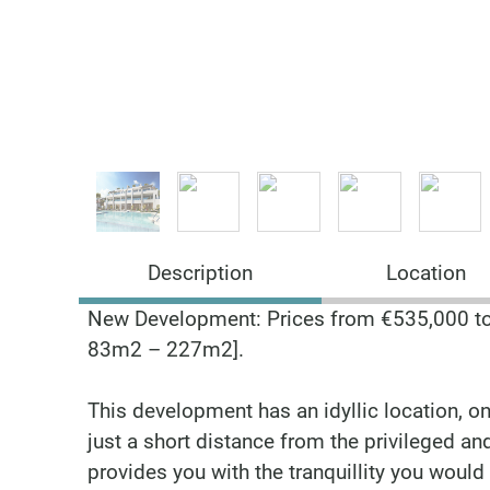
Description
Location
New Development: Prices from €535,000 to €
83m2 – 227m2].
This development has an idyllic location, on
just a short distance from the privileged a
provides you with the tranquillity you would