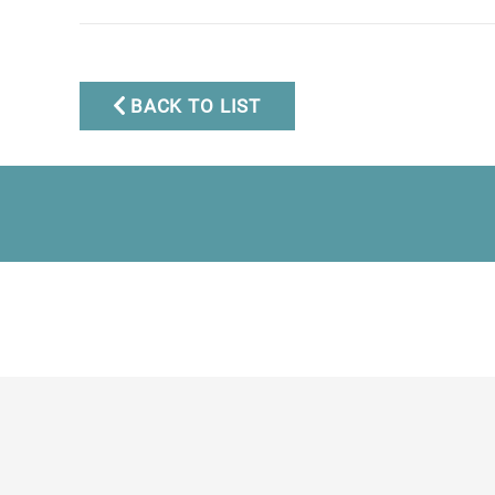
Mobile:
+34 672 268 892
Email:
bianca@dinu-
living.com
BACK TO LIST