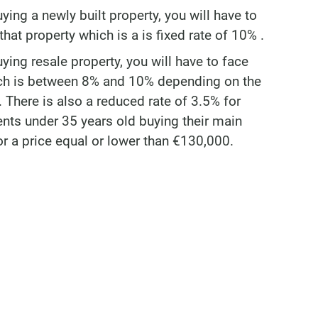
uying a newly built property, you will have to
hat property which is a is fixed rate of 10% .
uying resale property, you will have to face
ich is between 8% and 10% depending on the
 There is also a reduced rate of 3.5% for
ents under 35 years old buying their main
or a price equal or lower than €130,000.