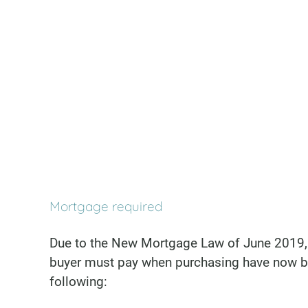
Mortgage required
Due to the New Mortgage Law of June 2019, 
buyer must pay when purchasing have now b
following: