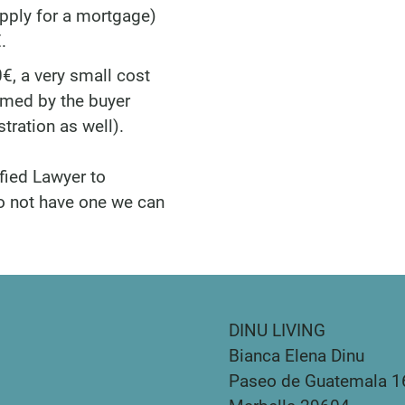
apply for a mortgage)
.
€, a very small cost
umed by the buyer
tration as well).
fied Lawyer to
do not have one we can
DINU LIVING
Bianca Elena Dinu
Paseo de Guatemala 1