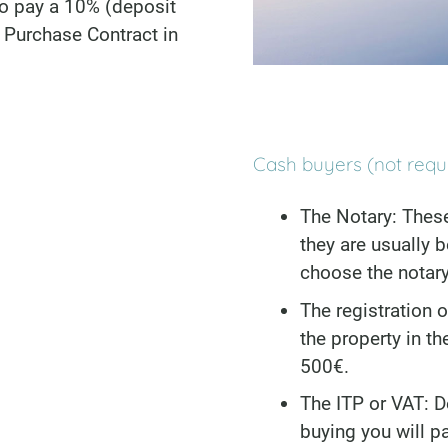
to pay a 10% (deposit
e Purchase Contract in
Cash buyers (not requ
The Notary: Thes
they are usually
choose the notary
The registration o
the property in t
500€.
The ITP or VAT: D
buying you will p