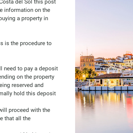
Costa del Sol this post
me information on the
uying a property in
s is the procedure to
l need to pay a deposit
nding on the property
being reserved and
mally hold this deposit
ill proceed with the
 that all the