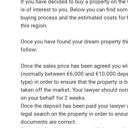
If you have decided to buy a property on the 
is of interest to you. Below you can find so
buying process and the estimated costs for b
this region.
Once you have found your dream property thi
follow:
Once the sales price has been agreed you wil
(normally between €6.000 and €10.000 depe
type) in order to ensure that the property is 
taken off the market. Your lawyer should nor
on your behalf for 2 weeks.
Once the deposit has been paid your lawyer w
legal search on the property in order to ensure
documents are correct.