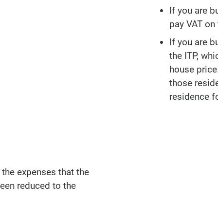
If you are b
pay VAT on t
If you are b
the ITP, wh
house price.
those resid
residence f
the expenses that the
een reduced to the