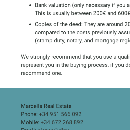
Bank valuation (only necessary if you 
This is usually between 200€ and 600€
Copies of the deed: They are around 20
compared to the costs previously ass
(stamp duty, notary, and mortgage regis
We strongly recommend that you use a quali
represent you in the buying process, if you 
recommend one.
Marbella Real Estate
Phone:
+34 951 566 092
Mobile:
+34 672 268 892