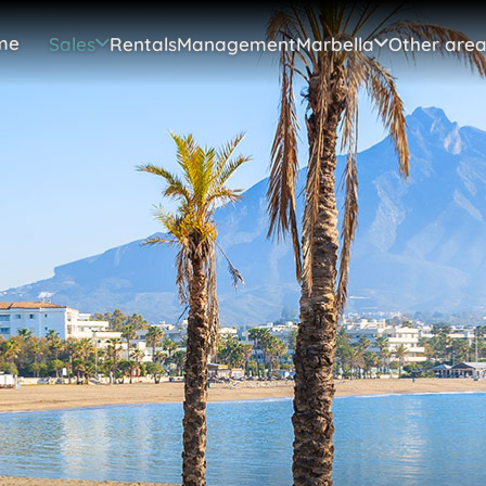
me
Sales
Rentals
Management
Marbella
Other area