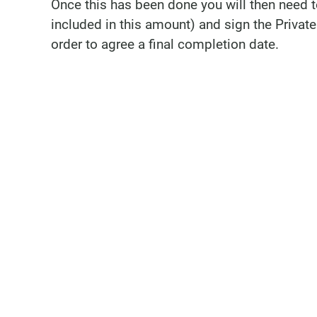
Once this has been done you will then need 
included in this amount) and sign the Privat
order to agree a final completion date.