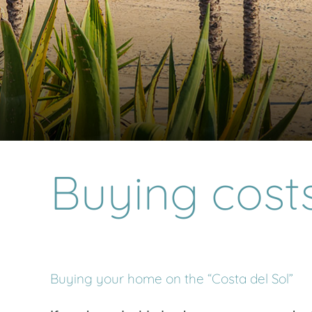
Buying cost
Buying your home on the “Costa del Sol”