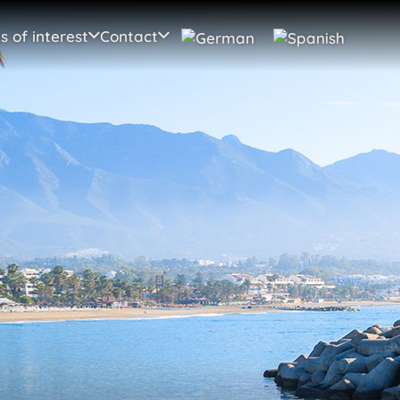
s of interest
Contact