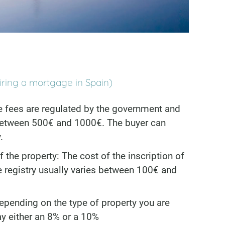
iring a mortgage in Spain)
e fees are regulated by the government and
 between 500€ and 1000€. The buyer can
.
f the property: The cost of the inscription of
he registry usually varies between 100€ and
epending on the type of property you are
ay either an 8% or a 10%