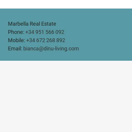
Marbella Real Estate
Phone:
+34 951 566 092
Mobile:
+34 672 268 892
Email:
bianca@dinu-living.com
DINU LIVING
Bianca Elena Dinu
Paseo de Guatemala 16