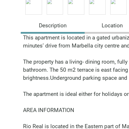
Description
Location
This apartment is located in a gated urbaniz
minutes’ drive from Marbella city centre an
The property has a living- dining room, full
bathroom. The 50 m2 terrace is east facing 
brightness.Underground parking space and s
The apartment is ideal either for holidays or t
AREA INFORMATION
Rio Real is located in the Eastern part of M