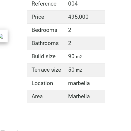
Reference
004
Price
495,000
Bedrooms
2
Bathrooms
2
Build size
90
m2
Terrace size
50
m2
Location
marbella
Area
Marbella