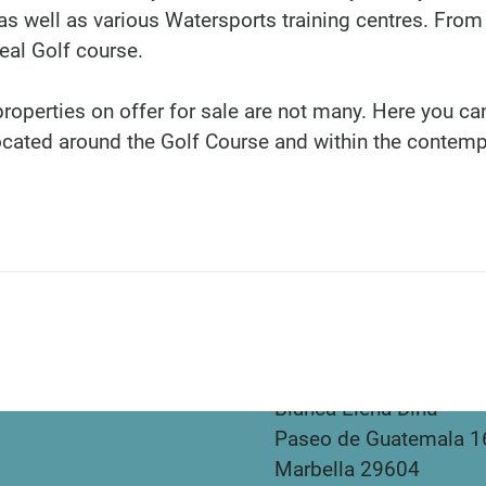
s well as various Watersports training centres. From
eal Golf course.
properties on offer for sale are not many. Here you can
ocated around the Golf Course and within the contem
DINU LIVING
Bianca Elena Dinu
Paseo de Guatemala 1
Marbella 29604