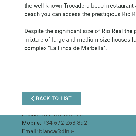
the well known Trocadero beach restaurant a
beach you can access the prestigious Rio R
Despite the significant size of Rio Real the 
mixture of large and medium size houses l
complex “La Finca de Marbella”.
BACK TO LIST
Marbella Real Estate
Phone:
+34 951 566 092
Mobile:
+34 672 268 892
Email:
bianca@dinu-