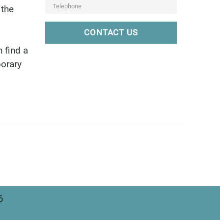
 the
CONTACT US
 find a
porary
6