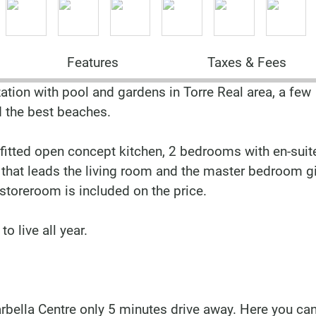
Features
Taxes & Fees
ation with pool and gardens in Torre Real area, a few
d the best beaches.
y fitted open concept kitchen, 2 bedrooms with en-suit
that leads the living room and the master bedroom gi
toreroom is included on the price.
o live all year.
arbella Centre only 5 minutes drive away. Here you can