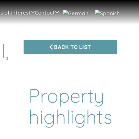
s of interest
Contact
l,
BACK TO LIST
Property
highlights