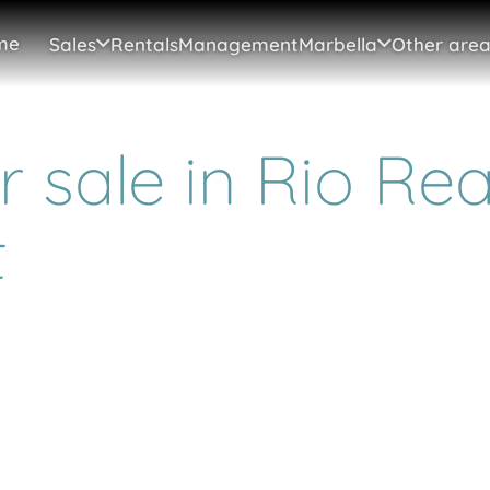
me
Sales
Rentals
Management
Marbella
Other area
 sale in Rio Rea
t