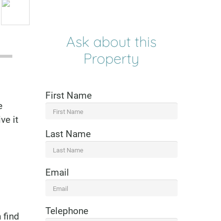
Ask about this
Property
First Name
e
ve it
Last Name
Email
Telephone
 find