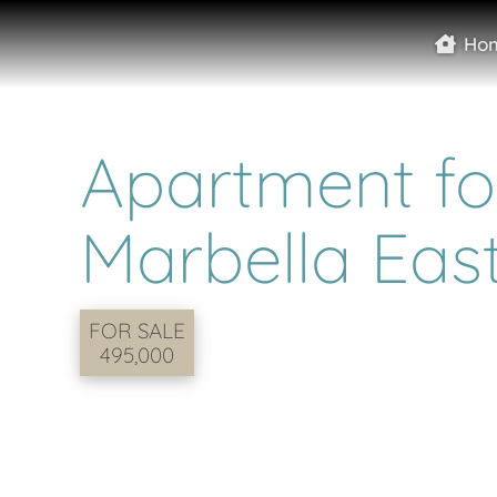
Ho
Apartment for
Marbella Eas
FOR SALE
495,000