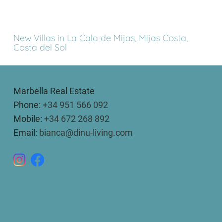
New Villas in La Cala de Mijas, Mijas Costa,
Costa del Sol
Marbella Real Estate
Phone:
+34 951 566 092
Mobile:
+34 672 268 892
Email:
bianca@dinu-living.com