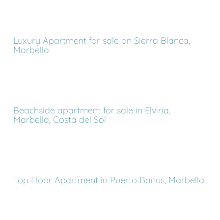
Luxury Apartment for sale on Sierra Blanca,
Marbella
Beachside apartment for sale in Elviria,
Marbella, Costa del Sol
Top Floor Apartment in Puerto Banus, Marbella