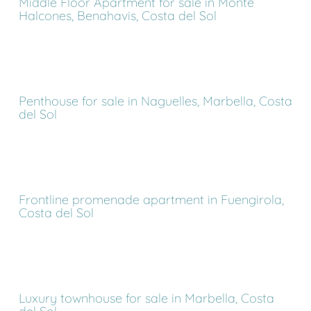
Middle Floor Apartment for sale in Monte
Halcones, Benahavis, Costa del Sol
Penthouse for sale in Naguelles, Marbella, Costa
del Sol
Frontline promenade apartment in Fuengirola,
Costa del Sol
Luxury townhouse for sale in Marbella, Costa