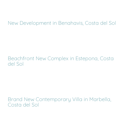
New Development in Benahavis, Costa del Sol
Beachfront New Complex in Estepona, Costa
del Sol
Brand New Contemporary Villa in Marbella,
Costa del Sol