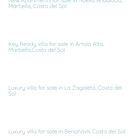
New Apartments for sale in Nueva Andalucia,
Marbella, Costa del Sol
Key Ready villa for sale in Artola Alta,
Marbella,Costa del Sol
Luxury villa for sale in La Zagaleta, Costa del
Sol
Luxury villa for sale in Benahavis Costa del Sol