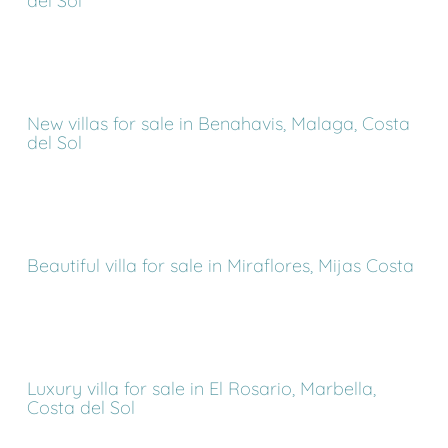
del Sol
New villas for sale in Benahavis, Malaga, Costa
del Sol
Beautiful villa for sale in Miraflores, Mijas Costa
Luxury villa for sale in El Rosario, Marbella,
Costa del Sol