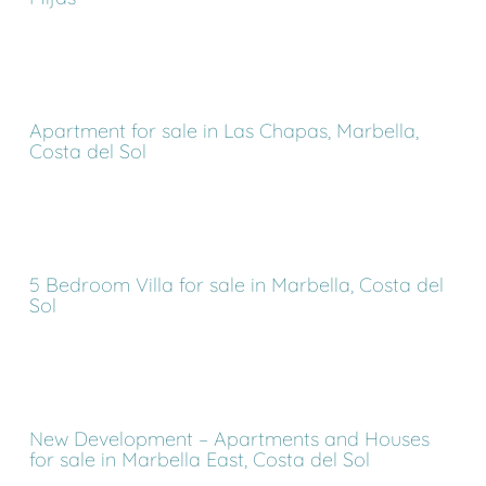
Apartment for sale in Las Chapas, Marbella,
Costa del Sol
5 Bedroom Villa for sale in Marbella, Costa del
Sol
New Development – Apartments and Houses
for sale in Marbella East, Costa del Sol