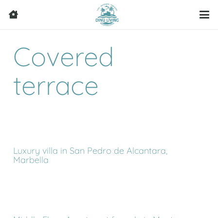
Covered
terrace
Luxury villa in San Pedro de Alcantara,
Marbella