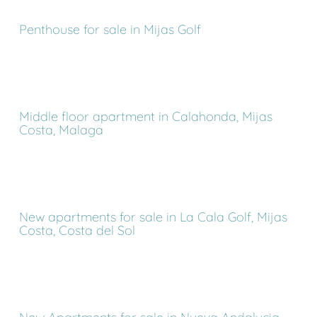
Penthouse for sale in Mijas Golf
Middle floor apartment in Calahonda, Mijas
Costa, Malaga
New apartments for sale in La Cala Golf, Mijas
Costa, Costa del Sol