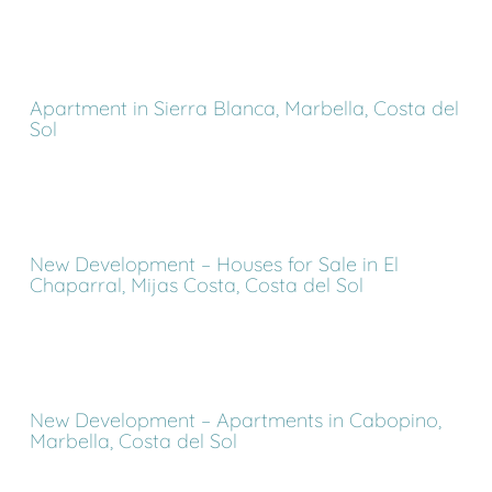
Apartment in Sierra Blanca, Marbella, Costa del
Sol
New Development – Houses for Sale in El
Chaparral, Mijas Costa, Costa del Sol
New Development – Apartments in Cabopino,
Marbella, Costa del Sol