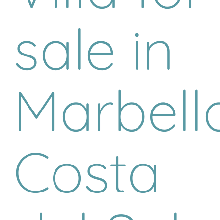
sale in
Marbella
Costa