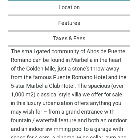
Location
Features
Taxes & Fees
The small gated community of Altos de Puente
Romano can be found in Marbella in the heart
of the Golden Mile, just a stone’s throw away
from the famous Puente Romano Hotel and the
5-star Marbella Club Hotel. The spacious (over
1,000 m2) classical style villa we offer for sale
in this luxury urbanization offers anything you
may wish for – from a grand entrance with
fountain / waterfall feature and both an outdoor
and an indoor swimming pool to a garage with
space for 4 cars, a cinema, wine cellar, gym and