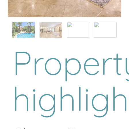
Propert
highligh