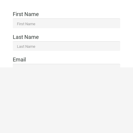
First Name
Last Name
Email
Telephone
CONTACT US