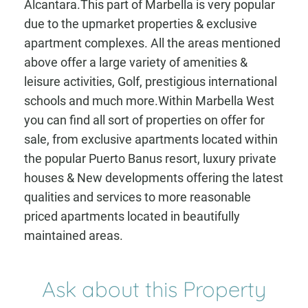
Alcantara.This part of Marbella is very popular
due to the upmarket properties & exclusive
apartment complexes. All the areas mentioned
above offer a large variety of amenities &
leisure activities, Golf, prestigious international
schools and much more.Within Marbella West
you can find all sort of properties on offer for
sale, from exclusive apartments located within
the popular Puerto Banus resort, luxury private
houses & New developments offering the latest
qualities and services to more reasonable
priced apartments located in beautifully
maintained areas.
Ask about this Property