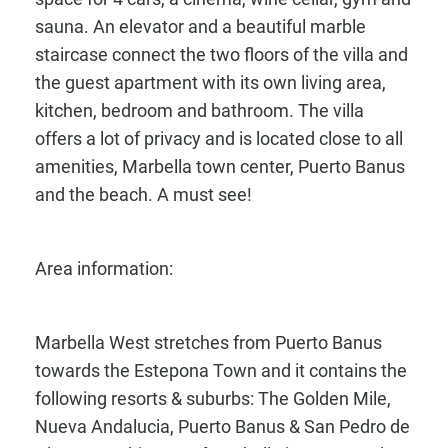
sauna. An elevator and a beautiful marble
staircase connect the two floors of the villa and
the guest apartment with its own living area,
kitchen, bedroom and bathroom. The villa
offers a lot of privacy and is located close to all
amenities, Marbella town center, Puerto Banus
and the beach. A must see!
Area information:
Marbella West stretches from Puerto Banus
towards the Estepona Town and it contains the
following resorts & suburbs: The Golden Mile,
Nueva Andalucia, Puerto Banus & San Pedro de