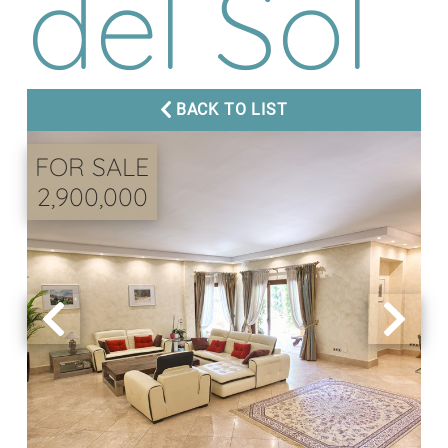
del Sol
BACK TO LIST
FOR SALE
2,900,000