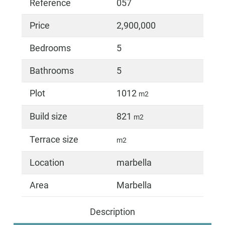
Reference
057
Price
2,900,000
Bedrooms
5
Bathrooms
5
Plot
1012
m2
Build size
821
m2
Terrace size
m2
Location
marbella
Area
Marbella
Description