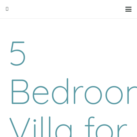
5
Bedroo
Villa for