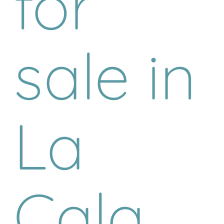
for
sale in
La
Cala