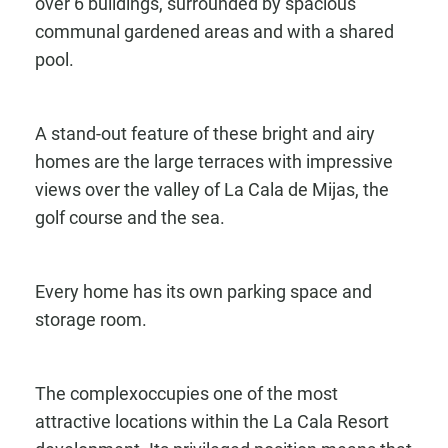
over 6 buildings, surrounded by spacious
communal gardened areas and with a shared
pool.
A stand-out feature of these bright and airy
homes are the large terraces with impressive
views over the valley of La Cala de Mijas, the
golf course and the sea.
Every home has its own parking space and
storage room.
The complexoccupies one of the most
attractive locations within the La Cala Resort