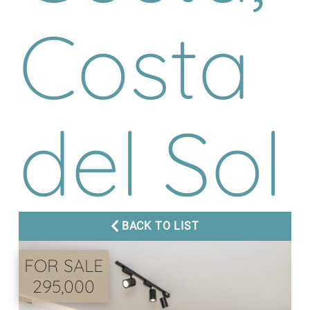
Costa
del Sol
BACK TO LIST
FOR SALE
295,000