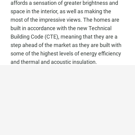
affords a sensation of greater brightness and
space in the interior, as well as making the
most of the impressive views. The homes are
built in accordance with the new Technical
Building Code (CTE), meaning that they are a
step ahead of the market as they are built with
some of the highest levels of energy efficiency
and thermal and acoustic insulation.
The development incorporates top quality
materials and technology with the homes
having a high level of energy efficiency as well
as optimum thermal and acoustic insulation.
The homes have large format porcelain flooring