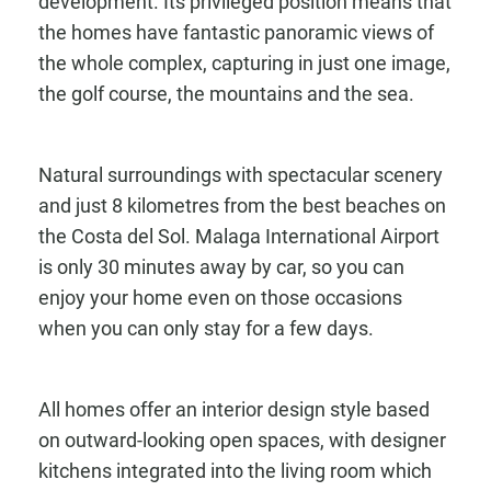
development. Its privileged position means that
the homes have fantastic panoramic views of
the whole complex, capturing in just one image,
the golf course, the mountains and the sea.
Natural surroundings with spectacular scenery
and just 8 kilometres from the best beaches on
the Costa del Sol. Malaga International Airport
is only 30 minutes away by car, so you can
enjoy your home even on those occasions
when you can only stay for a few days.
All homes offer an interior design style based
on outward-looking open spaces, with designer
kitchens integrated into the living room which