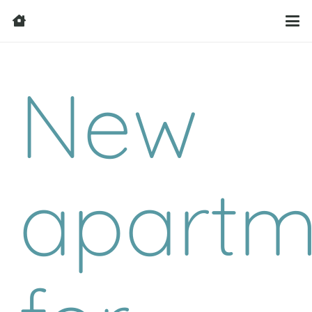
New
apartm