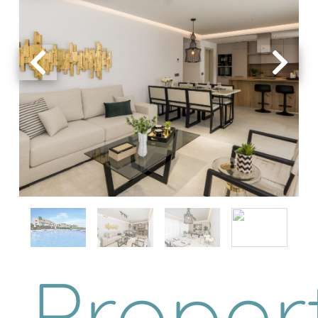
Proper