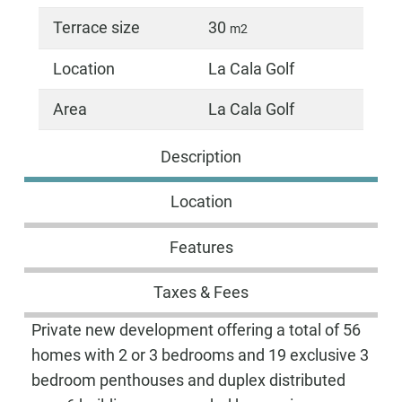
Terrace size
30
m2
Location
La Cala Golf
Area
La Cala Golf
Description
Location
Features
Taxes & Fees
Private new development offering a total of 56
homes with 2 or 3 bedrooms and 19 exclusive 3
bedroom penthouses and duplex distributed