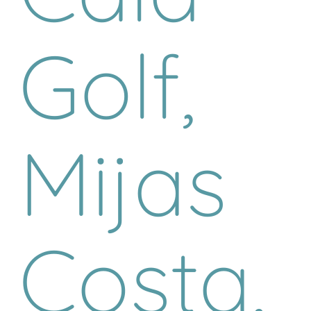
Golf,
Mijas
Costa,