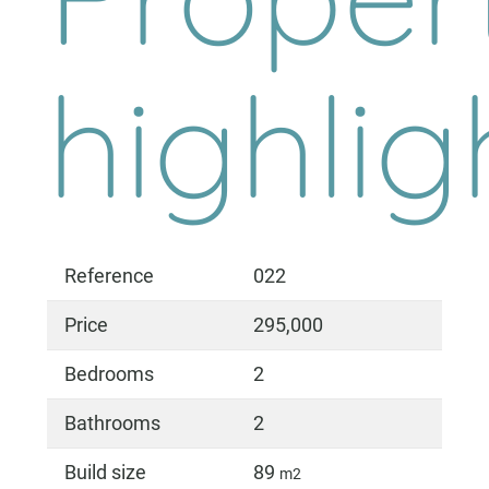
highlig
Reference
022
Price
295,000
Bedrooms
2
Bathrooms
2
Build size
89
m2