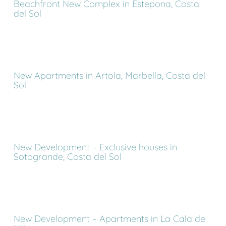
Beachfront New Complex in Estepona, Costa
del Sol
New Apartments in Artola, Marbella, Costa del
Sol
New Development – Exclusive houses in
Sotogrande, Costa del Sol
New Development – Apartments in La Cala de