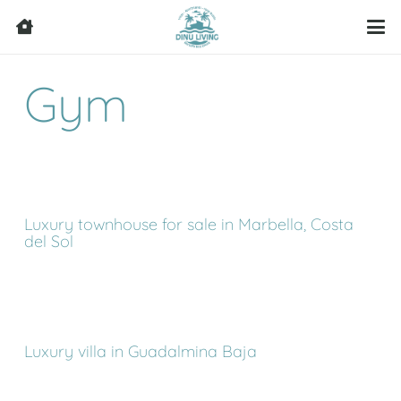
Gym
Luxury townhouse for sale in Marbella, Costa
del Sol
Luxury villa in Guadalmina Baja