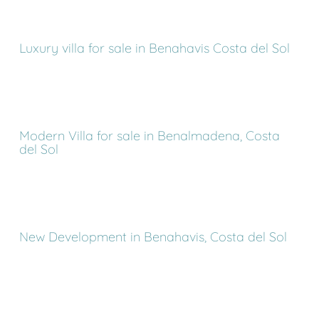
Luxury villa for sale in Benahavis Costa del Sol
Modern Villa for sale in Benalmadena, Costa
del Sol
New Development in Benahavis, Costa del Sol