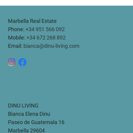
Marbella Real Estate
Phone:
+34 951 566 092
Mobile:
+34 672 268 892
Email:
bianca@dinu-living.com
DINU LIVING
Bianca Elena Dinu
Paseo de Guatemala 16
Marbella 29604