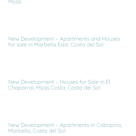
Mijas
New Development – Apartments and Houses
for sale in Marbella East, Costa del Sol
New Development – Houses for Sale in El
Chaparral, Mijas Costa, Costa del Sol
New Development – Apartments in Cabopino,
Marbella, Costa del Sol