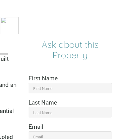
Ask about this
Property
uilt
First Name
 and an
Last Name
ential
Email
oupled