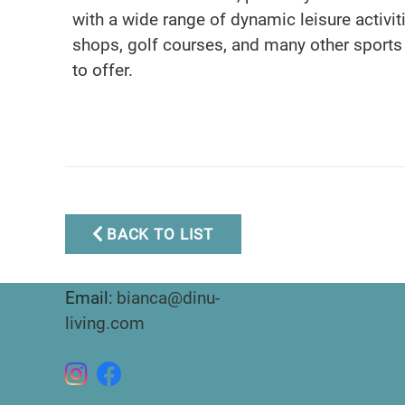
with a wide range of dynamic leisure activi
shops, golf courses, and many other sports 
to offer.
Marbella Real Estate
BACK TO LIST
Phone:
+34 951 566 092
Mobile:
+34 672 268 892
Email:
bianca@dinu-
living.com