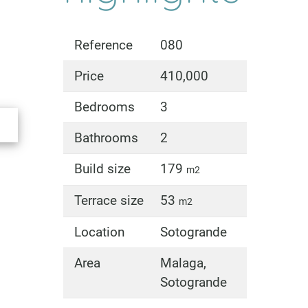
Reference
080
Price
410,000
Bedrooms
3
Bathrooms
2
Build size
179
m2
Terrace size
53
m2
Location
Sotogrande
Area
Malaga,
Sotogrande