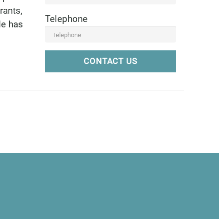
rants,
Telephone
de has
CONTACT US
6