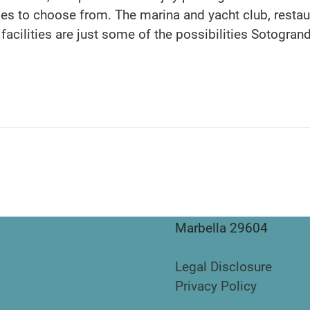
ties to choose from. The marina and yacht club, restau
facilities are just some of the possibilities Sotogran
DINU LIVING
Bianca Elena Dinu
Paseo de Guatemala 1
Marbella 29604
Legal Disclosure
Privacy Policy