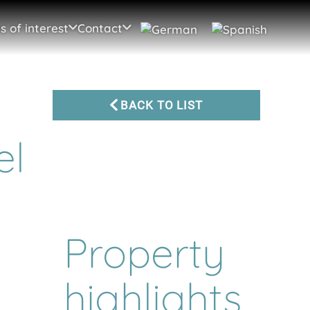
s of interest
Contact
BACK TO LIST
el
Property
highlights