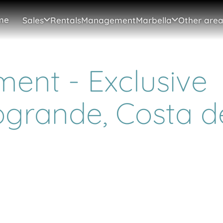
me
Sales
Rentals
Management
Marbella
Other area
ent - Exclusive
ogrande, Costa d