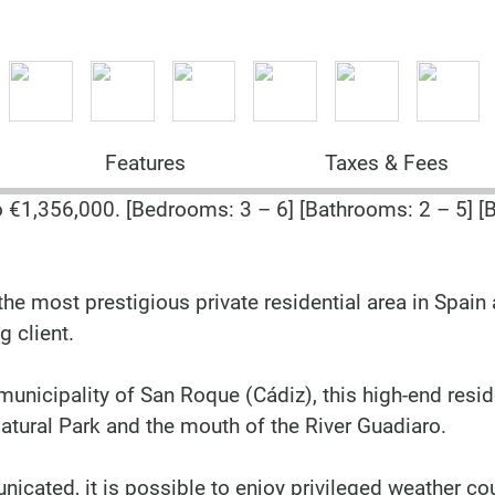
Features
Taxes & Fees
€1,356,000. [Bedrooms: 3 – 6] [Bathrooms: 2 – 5] [B
he most prestigious private residential area in Spain
g client.
municipality of San Roque (Cádiz), this high-end resid
tural Park and the mouth of the River Guadiaro.
nicated, it is possible to enjoy privileged weather c