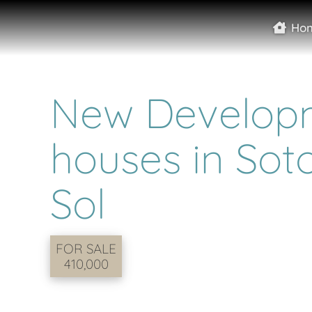
Ho
New Developm
houses in Sot
Sol
FOR SALE
410,000