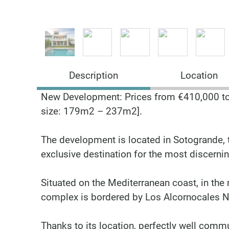
Description
Location
New Development: Prices from €410,000 to 
size: 179m2 – 237m2].
The development is located in Sotogrande, t
exclusive destination for the most discernin
Situated on the Mediterranean coast, in the 
complex is bordered by Los Alcornocales Na
Thanks to its location, perfectly well commu