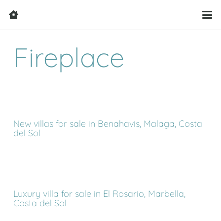
Fireplace
New villas for sale in Benahavis, Malaga, Costa
del Sol
Luxury villa for sale in El Rosario, Marbella,
Costa del Sol