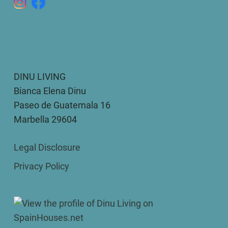
DINU LIVING
Bianca Elena Dinu
Paseo de Guatemala 16
Marbella 29604
Legal Disclosure
Privacy Policy