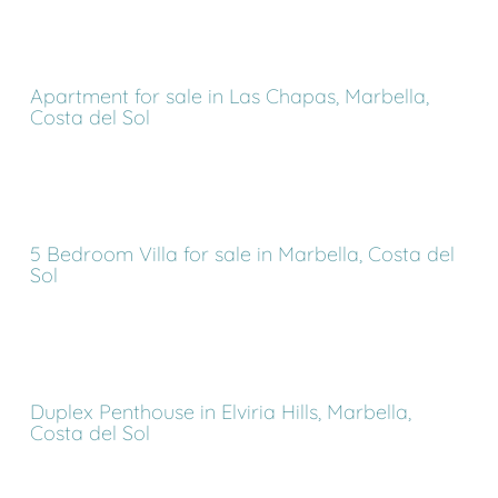
Apartment for sale in Las Chapas, Marbella,
Costa del Sol
5 Bedroom Villa for sale in Marbella, Costa del
Sol
Duplex Penthouse in Elviria Hills, Marbella,
Costa del Sol