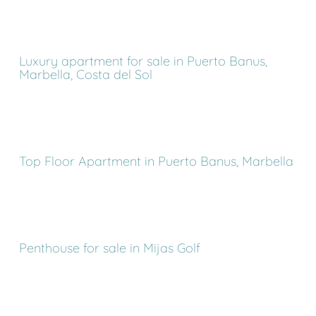
Luxury apartment for sale in Puerto Banus,
Marbella, Costa del Sol
Top Floor Apartment in Puerto Banus, Marbella
Penthouse for sale in Mijas Golf