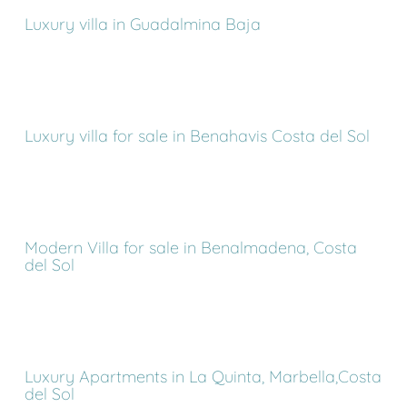
Luxury villa in Guadalmina Baja
Luxury villa for sale in Benahavis Costa del Sol
Modern Villa for sale in Benalmadena, Costa
del Sol
Luxury Apartments in La Quinta, Marbella,Costa
del Sol