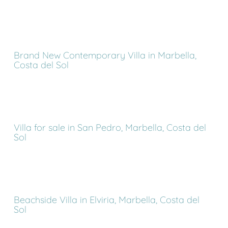
Brand New Contemporary Villa in Marbella,
Costa del Sol
Villa for sale in San Pedro, Marbella, Costa del
Sol
Beachside Villa in Elviria, Marbella, Costa del
Sol