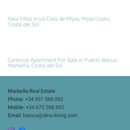
New Villas in La Cala de Mijas, Mijas Costa,
Costa del Sol
Centrical Apartment For Sale in Puerto Banus,
Marbella, Costa del Sol
Marbella Real Estate
Phone:
+34 951 566 092
Mobile:
+34 672 268 892
Email:
bianca@dinu-living.com