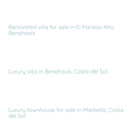
Renovated villa for sale in El Paraiso Alto,
Benahavis
Luxury villa in Benahavis, Costa del Sol
Luxury townhouse for sale in Marbella, Costa
del Sol