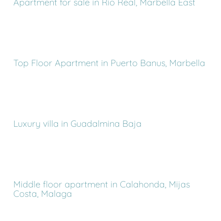
Apartment for sale in Rio Real, Marbella East
Top Floor Apartment in Puerto Banus, Marbella
Luxury villa in Guadalmina Baja
Middle floor apartment in Calahonda, Mijas
Costa, Malaga