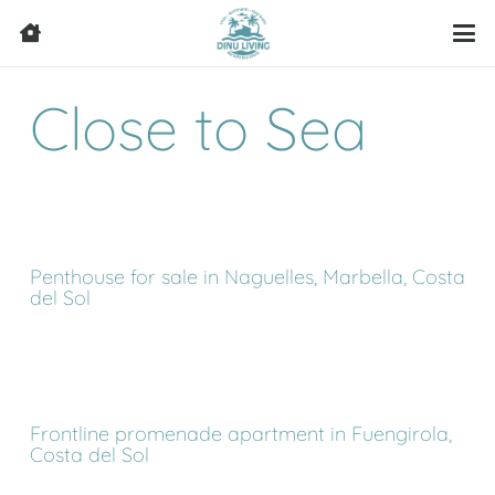
Close to Sea
Penthouse for sale in Naguelles, Marbella, Costa
del Sol
Frontline promenade apartment in Fuengirola,
Costa del Sol