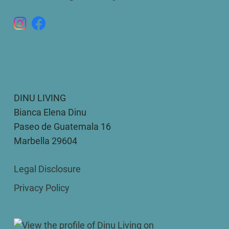
DINU LIVING
Bianca Elena Dinu
Paseo de Guatemala 16
Marbella 29604
Legal Disclosure
Privacy Policy