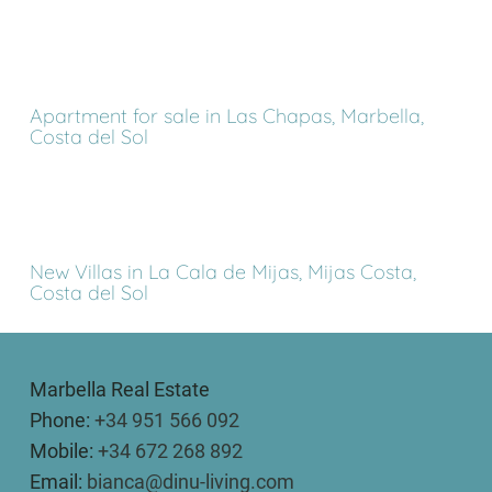
Apartment for sale in Las Chapas, Marbella,
Costa del Sol
New Villas in La Cala de Mijas, Mijas Costa,
Costa del Sol
Marbella Real Estate
Phone:
+34 951 566 092
Mobile:
+34 672 268 892
Email:
bianca@dinu-living.com