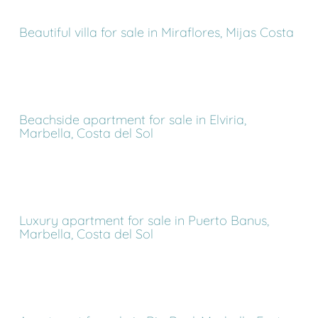
Beautiful villa for sale in Miraflores, Mijas Costa
Beachside apartment for sale in Elviria,
Marbella, Costa del Sol
Luxury apartment for sale in Puerto Banus,
Marbella, Costa del Sol