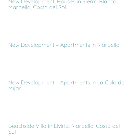
New Development, Houses in Sierra Blanca,
Marbella, Costa del Sol
New Development – Apartments in Marbella
New Development – Apartments in La Cala de
Mijas
Beachside Villa in Elviria, Marbella, Costa del
Sol