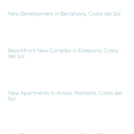
New Development in Benahavis, Costa del Sol
Beachfront New Complex in Estepona, Costa
del Sol
New Apartments in Artola, Marbella, Costa del
Sol