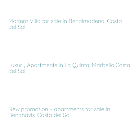
Modern Villa for sale in Benalmadena, Costa
del Sol
Luxury Apartments in La Quinta, Marbella,Costa
del Sol
New promotion – apartments for sale in
Benahavis, Costa del Sol