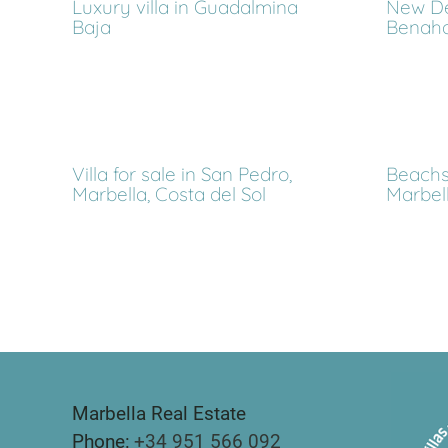
Luxury villa in Guadalmina
New De
Baja
Benahav
Villa for sale in San Pedro,
Beachsi
Marbella, Costa del Sol
Marbell
Marbella Real Estate
Phone:
+34 951 566 092