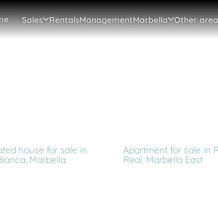
me
Sales
Rentals
Management
Marbella
Other area
ted house for sale in
Apartment for sale in 
Blanca, Marbella
Real, Marbella East