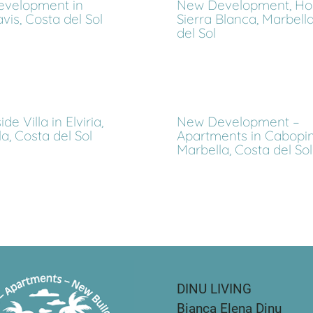
velopment in
New Development, Hou
is, Costa del Sol
Sierra Blanca, Marbella
del Sol
de Villa in Elviria,
New Development –
a, Costa del Sol
Apartments in Cabopin
Marbella, Costa del Sol
DINU LIVING
Bianca Elena Dinu