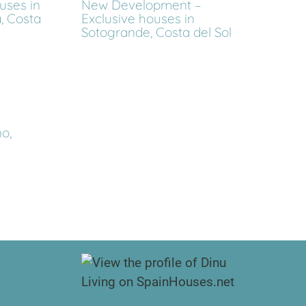
ses in
New Development –
, Costa
Exclusive houses in
Sotogrande, Costa del Sol
o,