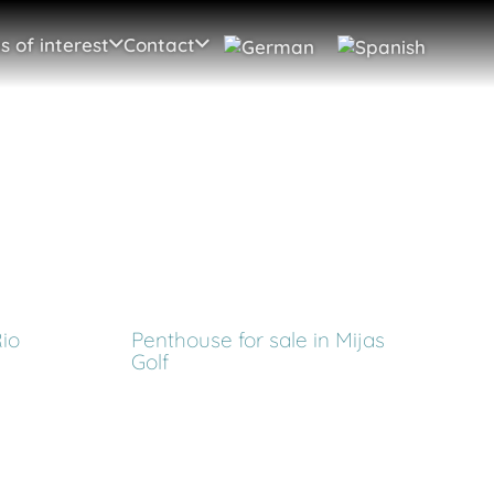
s of interest
Contact
Rio
Penthouse for sale in Mijas
Golf