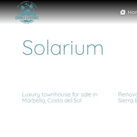
Ho
Solarium
Luxury townhouse for sale in
Renova
Marbella, Costa del Sol
Sierra 