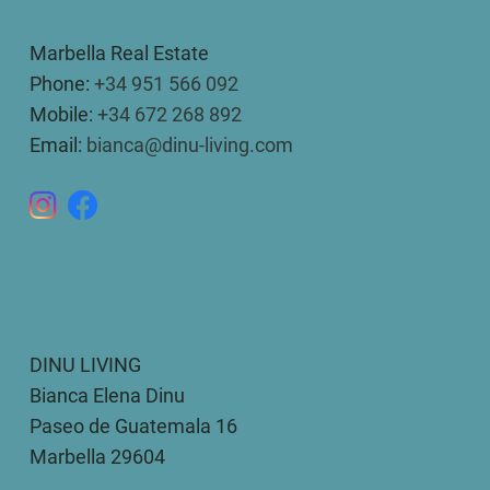
Marbella Real Estate
Phone:
+34 951 566 092
Mobile:
+34 672 268 892
Email:
bianca@dinu-living.com
DINU LIVING
Bianca Elena Dinu
Paseo de Guatemala 16
Marbella 29604