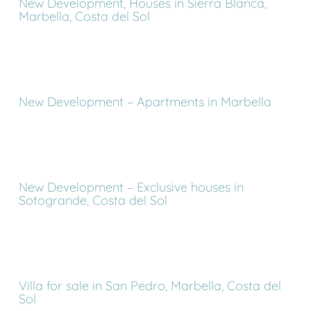
New Development, Houses in Sierra Blanca,
Marbella, Costa del Sol
New Development – Apartments in Marbella
New Development – Exclusive houses in
Sotogrande, Costa del Sol
Villa for sale in San Pedro, Marbella, Costa del
Sol