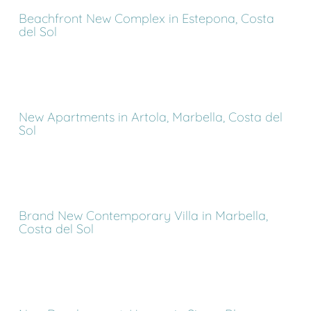
Beachfront New Complex in Estepona, Costa
del Sol
New Apartments in Artola, Marbella, Costa del
Sol
Brand New Contemporary Villa in Marbella,
Costa del Sol