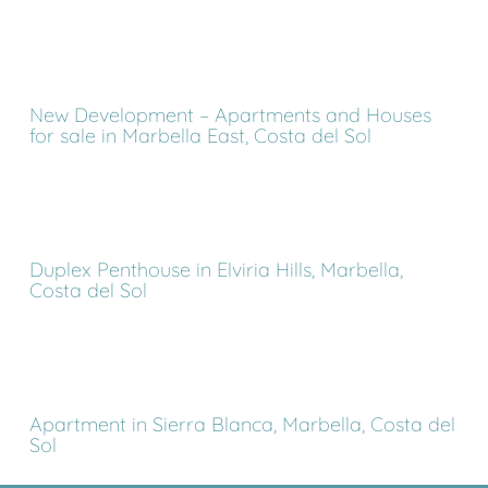
New Development – Apartments and Houses
for sale in Marbella East, Costa del Sol
Duplex Penthouse in Elviria Hills, Marbella,
Costa del Sol
Apartment in Sierra Blanca, Marbella, Costa del
Sol