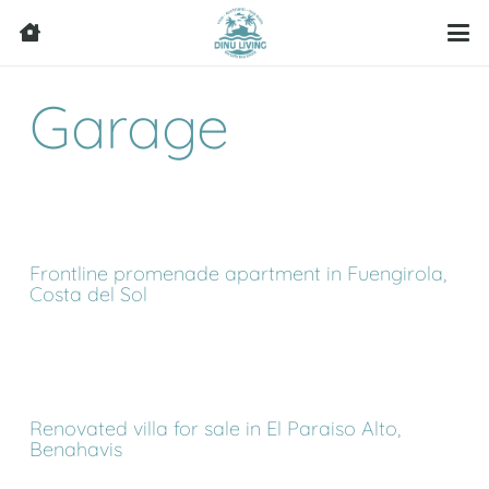
Garage
Frontline promenade apartment in Fuengirola,
Costa del Sol
Renovated villa for sale in El Paraiso Alto,
Benahavis