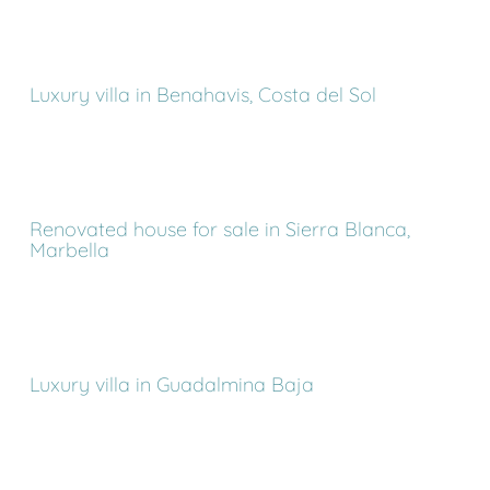
Luxury villa in Benahavis, Costa del Sol
Renovated house for sale in Sierra Blanca,
Marbella
Luxury villa in Guadalmina Baja