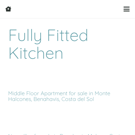
Fully Fitted
Kitchen
Middle Floor Apartment for sale in Monte
Halcones, Benahavis, Costa del Sol