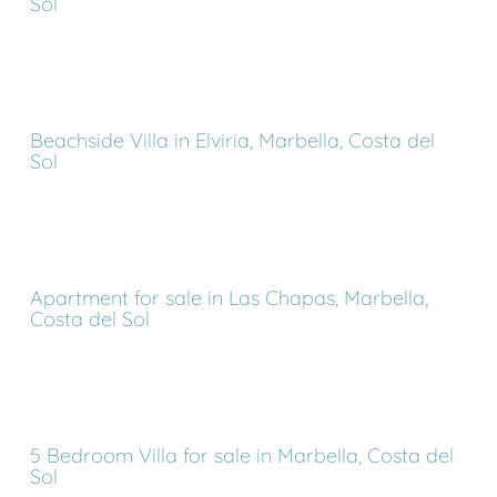
Sol
Beachside Villa in Elviria, Marbella, Costa del
Sol
Apartment for sale in Las Chapas, Marbella,
Costa del Sol
5 Bedroom Villa for sale in Marbella, Costa del
Sol