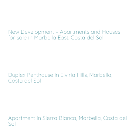
New Development – Apartments and Houses
for sale in Marbella East, Costa del Sol
Duplex Penthouse in Elviria Hills, Marbella,
Costa del Sol
Apartment in Sierra Blanca, Marbella, Costa del
Sol