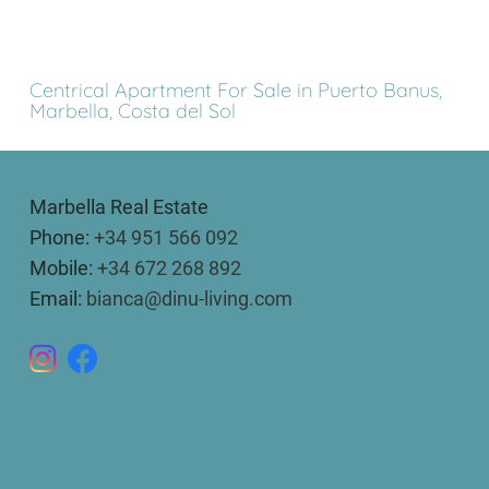
Centrical Apartment For Sale in Puerto Banus,
Marbella, Costa del Sol
Marbella Real Estate
Phone:
+34 951 566 092
Mobile:
+34 672 268 892
Email:
bianca@dinu-living.com