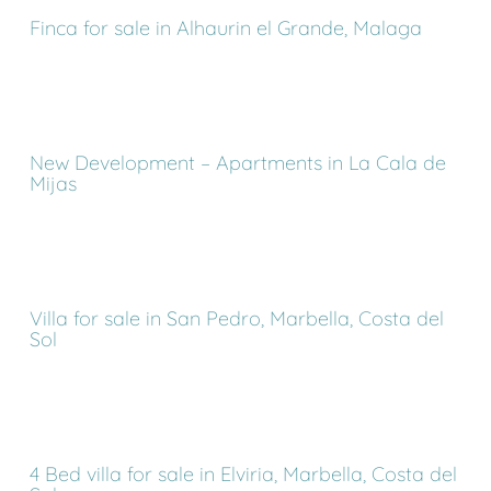
Finca for sale in Alhaurin el Grande, Malaga
New Development – Apartments in La Cala de
Mijas
Villa for sale in San Pedro, Marbella, Costa del
Sol
4 Bed villa for sale in Elviria, Marbella, Costa del