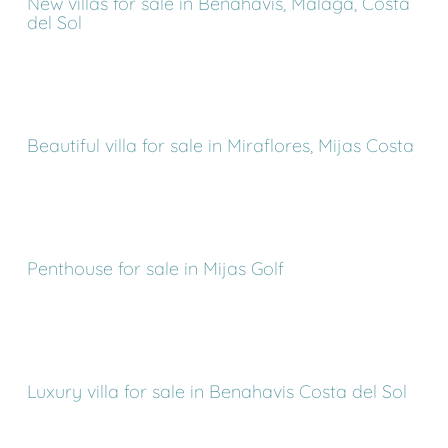
New villas for sale in Benahavis, Malaga, Costa
del Sol
Beautiful villa for sale in Miraflores, Mijas Costa
Penthouse for sale in Mijas Golf
Luxury villa for sale in Benahavis Costa del Sol