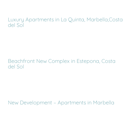
Luxury Apartments in La Quinta, Marbella,Costa
del Sol
Beachfront New Complex in Estepona, Costa
del Sol
New Development – Apartments in Marbella