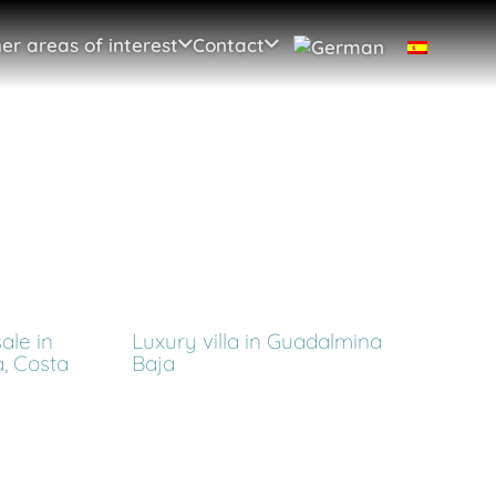
er areas of interest
Contact
ale in
Luxury villa in Guadalmina
, Costa
Baja