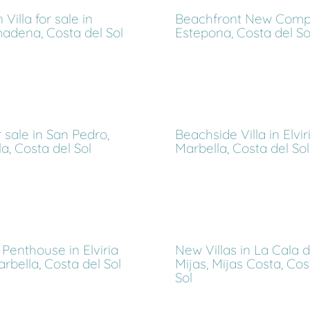
Villa for sale in
Beachfront New Compl
adena, Costa del Sol
Estepona, Costa del So
or sale in San Pedro,
Beachside Villa in Elviri
a, Costa del Sol
Marbella, Costa del Sol
Penthouse in Elviria
New Villas in La Cala 
Marbella, Costa del Sol
Mijas, Mijas Costa, Cos
Sol