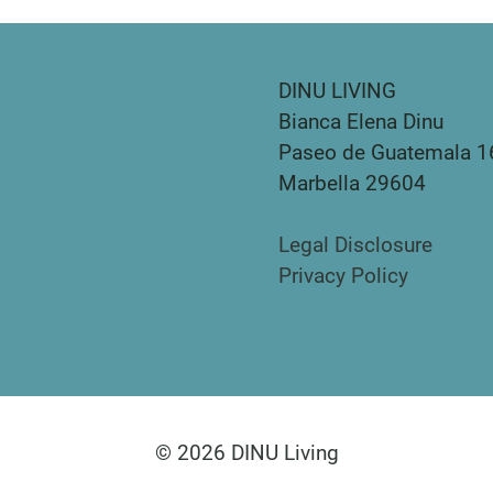
DINU LIVING
Bianca Elena Dinu
Paseo de Guatemala 1
Marbella 29604
Legal Disclosure
Privacy Policy
© 2026 DINU Living