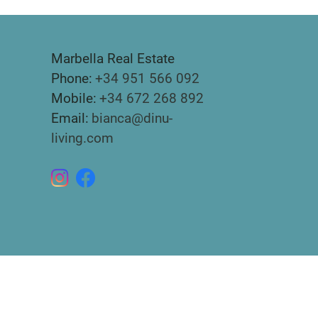
Marbella Real Estate
Phone:
+34 951 566 092
Mobile:
+34 672 268 892
Email:
bianca@dinu-
living.com