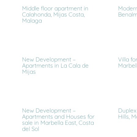
Middle floor apartment in
Modern 
Calahonda, Mijas Costa,
Benalm
Malaga
New Development –
Villa f
Apartments in La Cala de
Marbell
Mijas
New Development –
Duplex 
Apartments and Houses for
Hills, 
sale in Marbella East, Costa
del Sol