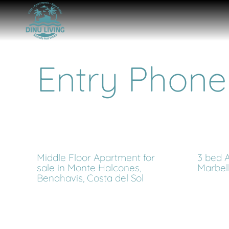
Entry Phone
Middle Floor Apartment for
3 bed A
sale in Monte Halcones,
Marbel
Benahavis, Costa del Sol