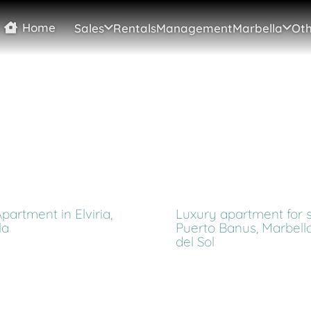
Home
Sales
Rentals
Management
Marbella
Oth
partment in Elviria,
Luxury apartment for s
la
Puerto Banus, Marbella
del Sol