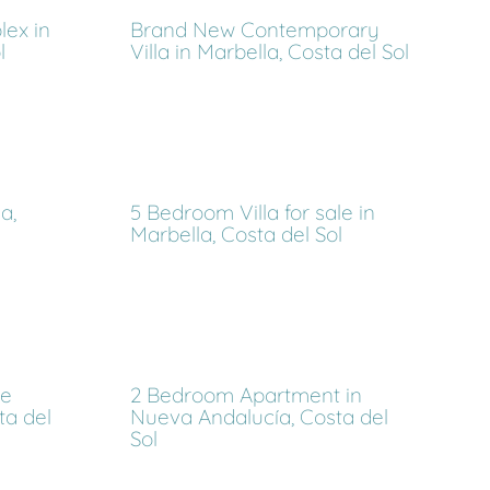
ex in
Brand New Contemporary
l
Villa in Marbella, Costa del Sol
a,
5 Bedroom Villa for sale in
Marbella, Costa del Sol
de
2 Bedroom Apartment in
ta del
Nueva Andalucía, Costa del
Sol