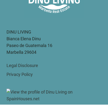
DINU LIVING
Bianca Elena Dinu
Paseo de Guatemala 16
Marbella 29604
Legal Disclosure
Privacy Policy