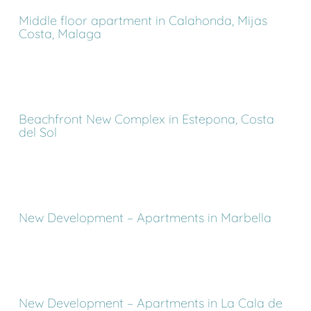
Middle floor apartment in Calahonda, Mijas
Costa, Malaga
Beachfront New Complex in Estepona, Costa
del Sol
New Development – Apartments in Marbella
New Development – Apartments in La Cala de