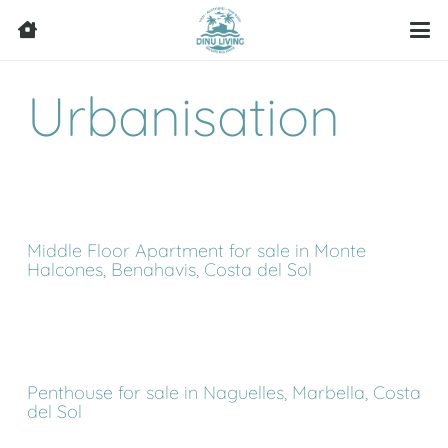
Urbanisation
Middle Floor Apartment for sale in Monte
Halcones, Benahavis, Costa del Sol
Penthouse for sale in Naguelles, Marbella, Costa
del Sol