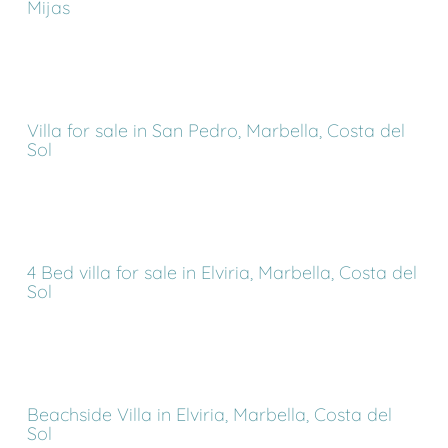
Mijas
Villa for sale in San Pedro, Marbella, Costa del
Sol
4 Bed villa for sale in Elviria, Marbella, Costa del
Sol
Beachside Villa in Elviria, Marbella, Costa del
Sol