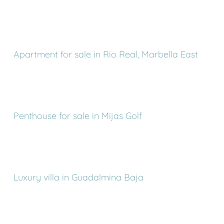
Apartment for sale in Rio Real, Marbella East
Penthouse for sale in Mijas Golf
Luxury villa in Guadalmina Baja