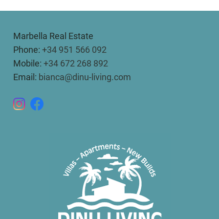
Marbella Real Estate
Phone:
+34 951 566 092
Mobile:
+34 672 268 892
Email:
bianca@dinu-living.com