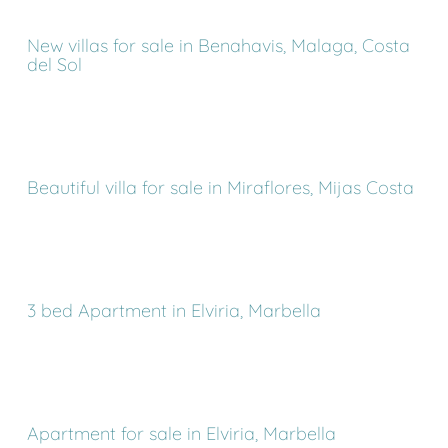
New villas for sale in Benahavis, Malaga, Costa
del Sol
Beautiful villa for sale in Miraflores, Mijas Costa
3 bed Apartment in Elviria, Marbella
Apartment for sale in Elviria, Marbella