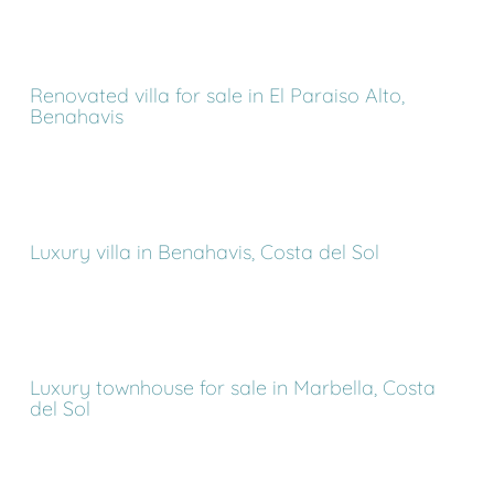
Renovated villa for sale in El Paraiso Alto,
Benahavis
Luxury villa in Benahavis, Costa del Sol
Luxury townhouse for sale in Marbella, Costa
del Sol