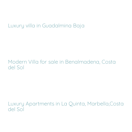
Luxury villa in Guadalmina Baja
Modern Villa for sale in Benalmadena, Costa
del Sol
Luxury Apartments in La Quinta, Marbella,Costa
del Sol