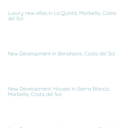
Luxury new villas in La Quinta, Marbella, Costa
del Sol
New Development in Benahavis, Costa del Sol
New Development, Houses in Sierra Blanca,
Marbella, Costa del Sol