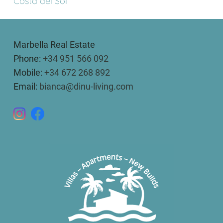
Costa del Sol
Marbella Real Estate
Phone:
+34 951 566 092
Mobile:
+34 672 268 892
Email:
bianca@dinu-living.com