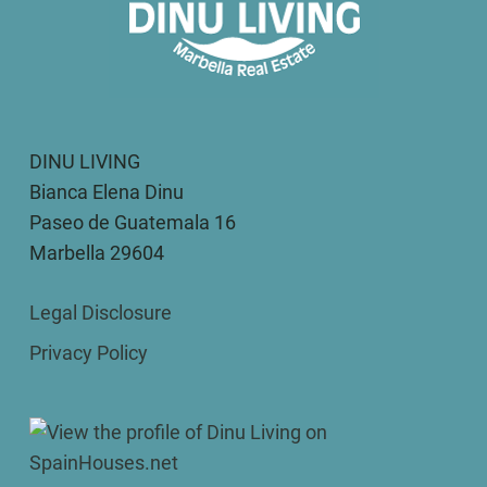
DINU LIVING
Bianca Elena Dinu
Paseo de Guatemala 16
Marbella 29604
Legal Disclosure
Privacy Policy