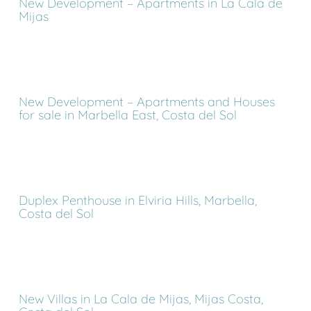
New Development – Apartments in La Cala de
Mijas
New Development – Apartments and Houses
for sale in Marbella East, Costa del Sol
Duplex Penthouse in Elviria Hills, Marbella,
Costa del Sol
New Villas in La Cala de Mijas, Mijas Costa,