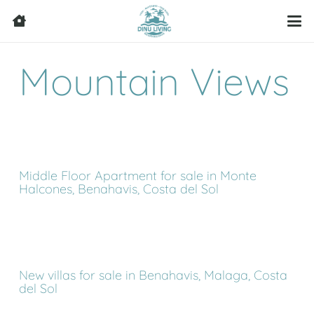
Mountain Views
Middle Floor Apartment for sale in Monte
Halcones, Benahavis, Costa del Sol
New villas for sale in Benahavis, Malaga, Costa
del Sol