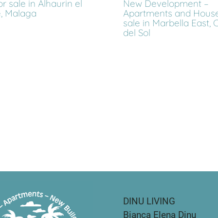
or sale in Alhaurin el
New Development –
, Malaga
Apartments and House
sale in Marbella East, 
del Sol
DINU LIVING
Bianca Elena Dinu