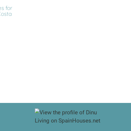
s for
Costa