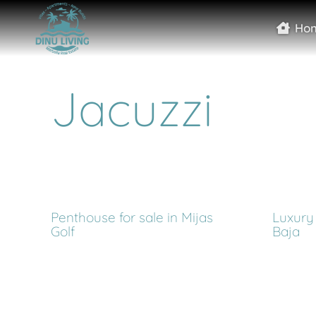
Ho
Jacuzzi
Penthouse for sale in Mijas
Luxury 
Golf
Baja