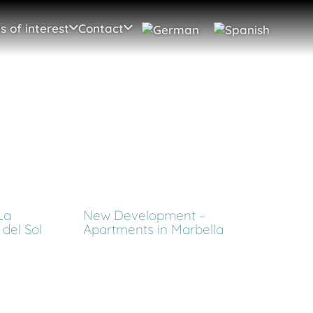
s of interest
Contact
La
New Development –
del Sol
Apartments in Marbella