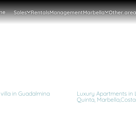
me
Sales
Rentals
Management
Marbella
Other area
villa in Guadalmina
Luxury Apartments in 
Quinta, Marbella,Costa 