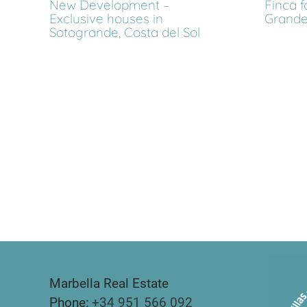
New Development –
Finca f
Exclusive houses in
Grande
Sotogrande, Costa del Sol
Marbella Real Estate
Phone:
+34 951 566 092