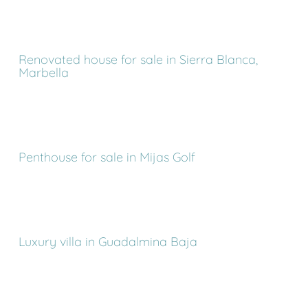
Renovated house for sale in Sierra Blanca,
Marbella
Penthouse for sale in Mijas Golf
Luxury villa in Guadalmina Baja