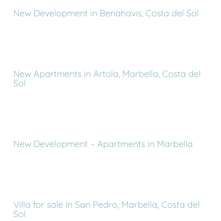
New Development in Benahavis, Costa del Sol
New Apartments in Artola, Marbella, Costa del
Sol
New Development – Apartments in Marbella
Villa for sale in San Pedro, Marbella, Costa del
Sol