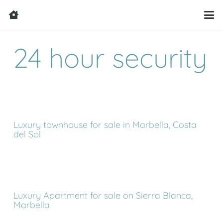
24 hour security
Luxury townhouse for sale in Marbella, Costa
del Sol
Luxury Apartment for sale on Sierra Blanca,
Marbella