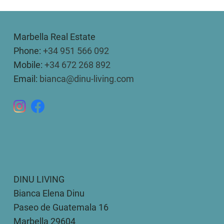
Marbella Real Estate
Phone:
+34 951 566 092
Mobile:
+34 672 268 892
Email:
bianca@dinu-living.com
DINU LIVING
Bianca Elena Dinu
Paseo de Guatemala 16
Marbella 29604