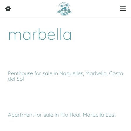
marbella
Penthouse for sale in Naguelles, Marbella, Costa
del Sol
Apartment for sale in Rio Real, Marbella East