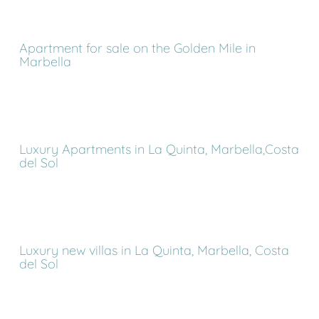
Apartment for sale on the Golden Mile in
Marbella
Luxury Apartments in La Quinta, Marbella,Costa
del Sol
Luxury new villas in La Quinta, Marbella, Costa
del Sol