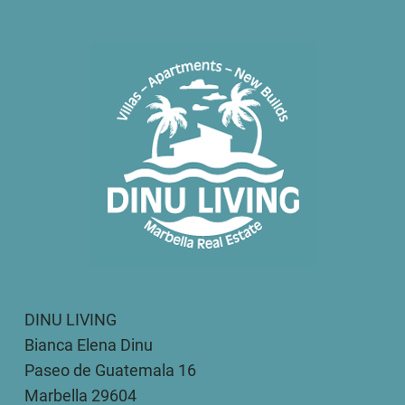
DINU LIVING
Bianca Elena Dinu
Paseo de Guatemala 16
Marbella 29604