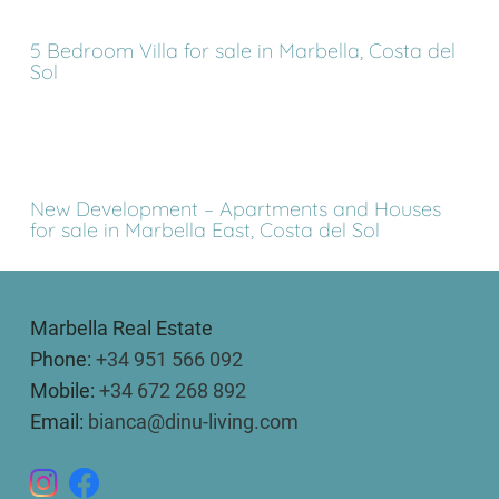
5 Bedroom Villa for sale in Marbella, Costa del
Sol
New Development – Apartments and Houses
for sale in Marbella East, Costa del Sol
Marbella Real Estate
Phone:
+34 951 566 092
Mobile:
+34 672 268 892
Email:
bianca@dinu-living.com