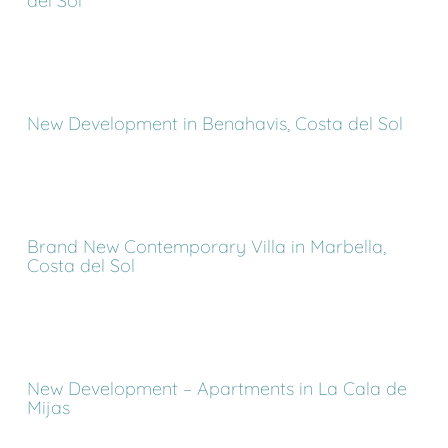
del Sol
New Development in Benahavis, Costa del Sol
Brand New Contemporary Villa in Marbella,
Costa del Sol
New Development – Apartments in La Cala de
Mijas