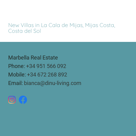
New Villas in La Cala de Mijas, Mijas Costa,
Costa del Sol
Marbella Real Estate
Phone:
+34 951 566 092
Mobile:
+34 672 268 892
Email:
bianca@dinu-living.com