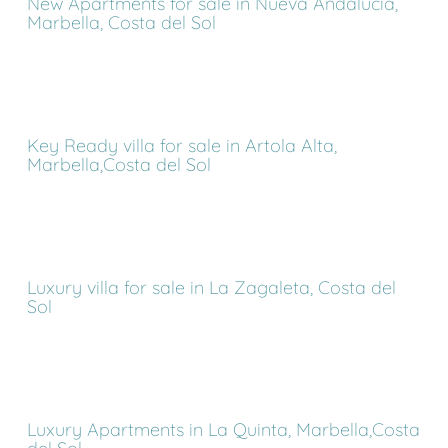
New Apartments for sale in Nueva Andalucia,
Marbella, Costa del Sol
Key Ready villa for sale in Artola Alta,
Marbella,Costa del Sol
Luxury villa for sale in La Zagaleta, Costa del
Sol
Luxury Apartments in La Quinta, Marbella,Costa