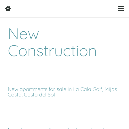
New
Construction
New apartments for sale in La Cala Golf, Mijas
Costa, Costa del Sol