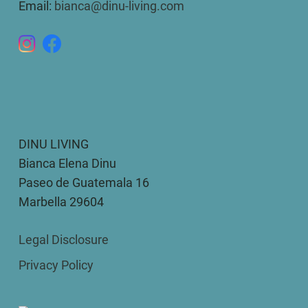
Email:
bianca@dinu-living.com
DINU LIVING
Bianca Elena Dinu
Paseo de Guatemala 16
Marbella 29604
Legal Disclosure
Privacy Policy