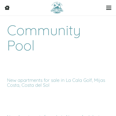
Community
Pool
New apartments for sale in La Cala Golf, Mijas
Costa, Costa del Sol