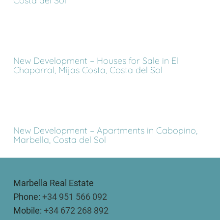
Costa del Sol
New Development – Houses for Sale in El
Chaparral, Mijas Costa, Costa del Sol
New Development – Apartments in Cabopino,
Marbella, Costa del Sol
Marbella Real Estate
Phone:
+34 951 566 092
Mobile:
+34 672 268 892