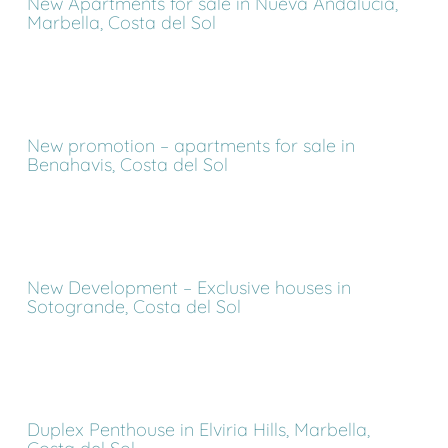
New Apartments for sale in Nueva Andalucia,
Marbella, Costa del Sol
New promotion – apartments for sale in
Benahavis, Costa del Sol
New Development – Exclusive houses in
Sotogrande, Costa del Sol
Duplex Penthouse in Elviria Hills, Marbella,