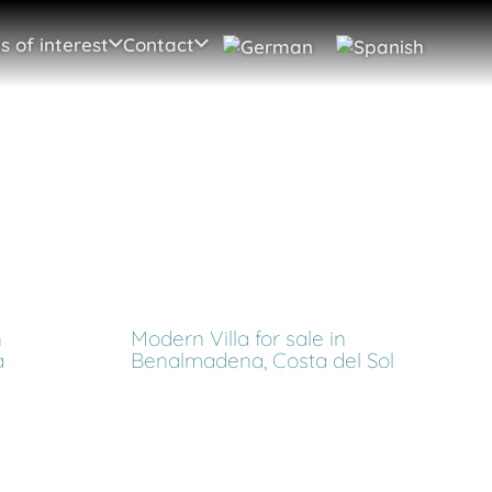
s of interest
Contact
n
Modern Villa for sale in
a
Benalmadena, Costa del Sol