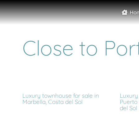
Ho
Close to Por
Luxury townhouse for sale in
Luxury 
Marbella, Costa del Sol
Puerto
del Sol