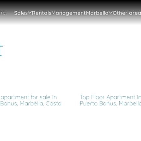
me
Sales
Rentals
Management
Marbella
Other area
t
apartment for sale in
Top Floor Apartment i
 Banus, Marbella, Costa
Puerto Banus, Marbell