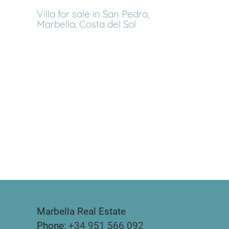
Villa for sale in San Pedro,
Marbella, Costa del Sol
Marbella Real Estate
Phone:
+34 951 566 092