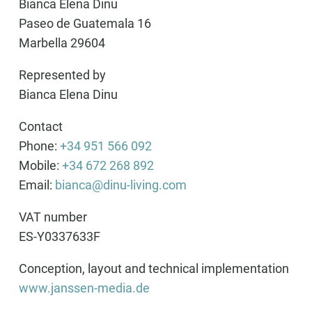
Bianca Elena Dinu
Paseo de Guatemala 16
Marbella 29604
Represented by
Bianca Elena Dinu
Contact
Phone:
+34 951 566 092
Mobile:
+34 672 268 892
Email:
bianca@dinu-living.com
VAT number
ES-Y0337633F
Conception, layout and technical implementation
www.janssen-media.de