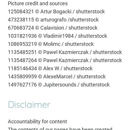
Picture credit and sources
125084321 © Artur Bogacki / shutterstock
473238115 © arturografo /shutterstock
670683724 © Calavision / shutterstock
1031821936 © Vladimir1984 / shutterstock
1086953219 © Molimc / shutterstock
1135485251 © Pawel Kazmierczak / shutterstock
1135487264 © Pawel Kazmierczak / shutterstock
1185146434 © Alex W / shutterstock
1435809959 © AlexeMarcel / shutterstock
1497627176 © Jupitersounds / shutterstock
Disclaimer
Accountability for content
The contents of our pages have been created