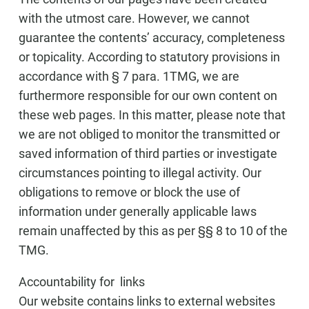
with the utmost care. However, we cannot
guarantee the contents’ accuracy, completeness
or topicality. According to statutory provisions in
accordance with § 7 para. 1TMG, we are
furthermore responsible for our own content on
these web pages. In this matter, please note that
we are not obliged to monitor the transmitted or
saved information of third parties or investigate
circumstances pointing to illegal activity. Our
obligations to remove or block the use of
information under generally applicable laws
remain unaffected by this as per §§ 8 to 10 of the
TMG.
Accountability for links
Our website contains links to external websites