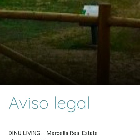
Aviso legal
DINU LIVING – Marbella Real Estate