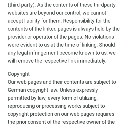
(third-party). As the contents of these thirdparty
websites are beyond our control, we cannot
accept liability for them. Responsibility for the
contents of the linked pages is always held by the
provider or operator of the pages. No violations
were evident to us at the time of linking. Should
any legal infringement become known to us, we
will remove the respective link immediately.
Copyright
Our web pages and their contents are subject to
German copyright law. Unless expressly
permitted by law, every form of utilizing,
reproducing or processing works subject to
copyright protection on our web pages requires
the prior consent of the respective owner of the