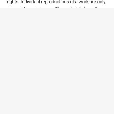
rights. Individual reproductions of a work are only
allowed for private use. The materials from these
pages are copyrighted and any unauthorized use
may violate copyright laws.
Marbella Real Estate
Phone:
+34 951 566 092
Mobile:
+34 672 268 892
Email:
bianca@dinu-living.com