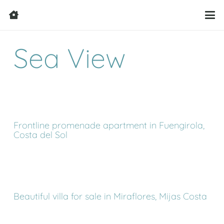
Sea View
Frontline promenade apartment in Fuengirola,
Costa del Sol
Beautiful villa for sale in Miraflores, Mijas Costa