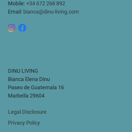
Mobile:
+34 672 268 892
Email:
bianca@dinu-living.com
DINU LIVING
Bianca Elena Dinu
Paseo de Guatemala 16
Marbella 29604
Legal Disclosure
Privacy Policy