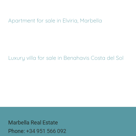
Apartment for sale in Elviria, Marbella
Luxury villa for sale in Benahavis Costa del Sol
Marbella Real Estate
Phone:
+34 951 566 092