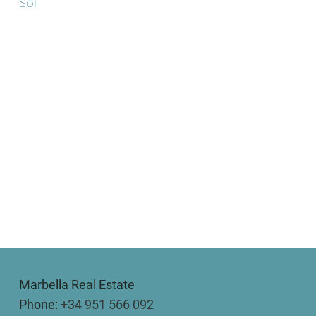
Sol
Marbella Real Estate
Phone:
+34 951 566 092