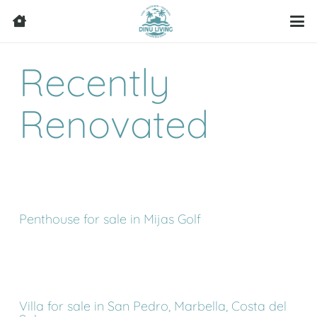
Recently
Renovated
Penthouse for sale in Mijas Golf
Villa for sale in San Pedro, Marbella, Costa del