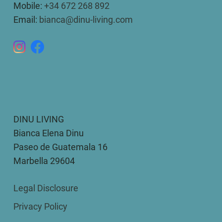
Mobile:
+34 672 268 892
Email:
bianca@dinu-living.com
DINU LIVING
Bianca Elena Dinu
Paseo de Guatemala 16
Marbella 29604
Legal Disclosure
Privacy Policy