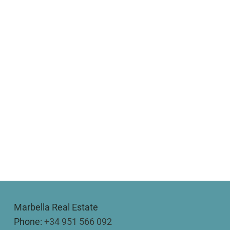
Marbella Real Estate
Phone:
+34 951 566 092