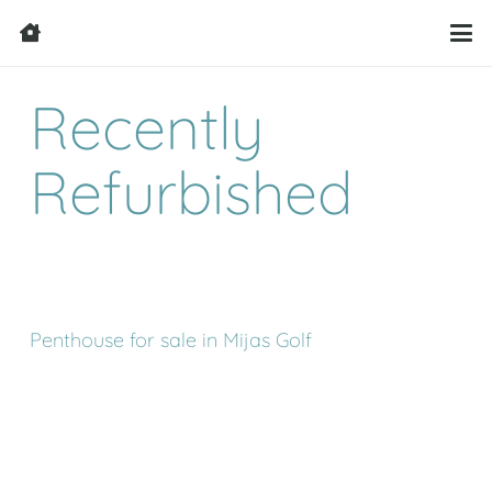
Recently
Refurbished
Penthouse for sale in Mijas Golf