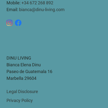
Mobile:
+34 672 268 892
Email:
bianca@dinu-living.com
DINU LIVING
Bianca Elena Dinu
Paseo de Guatemala 16
Marbella 29604
Legal Disclosure
Privacy Policy