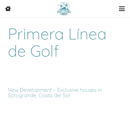
Primera Línea
de Golf
New Development – Exclusive houses in
Sotogrande, Costa del Sol