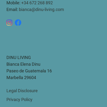
Mobile:
+34 672 268 892
Email:
bianca@dinu-living.com
DINU LIVING
Bianca Elena Dinu
Paseo de Guatemala 16
Marbella 29604
Legal Disclosure
Privacy Policy