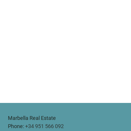
Marbella Real Estate
Phone:
+34 951 566 092