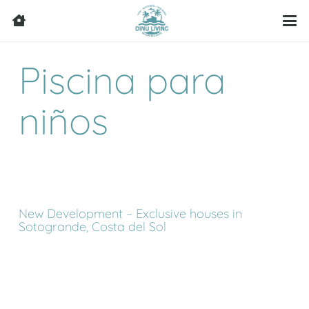
Piscina para
niños
New Development – Exclusive houses in
Sotogrande, Costa del Sol