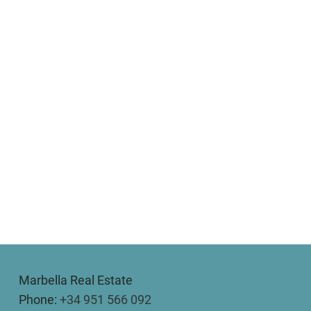
Marbella Real Estate
Phone:
+34 951 566 092