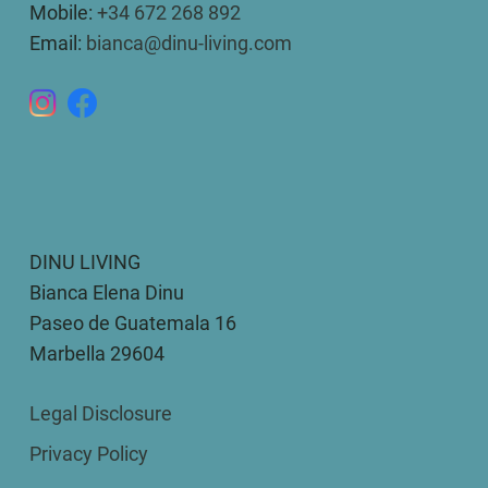
Mobile:
+34 672 268 892
Email:
bianca@dinu-living.com
DINU LIVING
Bianca Elena Dinu
Paseo de Guatemala 16
Marbella 29604
Legal Disclosure
Privacy Policy