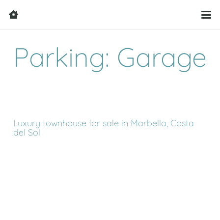
Parking: Garage
Luxury townhouse for sale in Marbella, Costa
del Sol