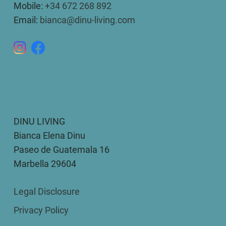
Mobile:
+34 672 268 892
Email:
bianca@dinu-living.com
DINU LIVING
Bianca Elena Dinu
Paseo de Guatemala 16
Marbella 29604
Legal Disclosure
Privacy Policy