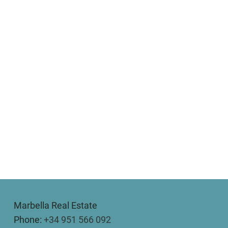
Marbella Real Estate
Phone:
+34 951 566 092