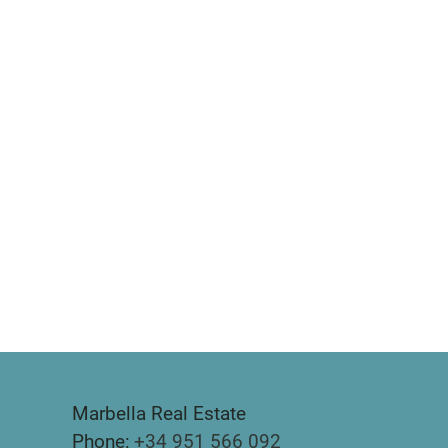
Marbella Real Estate
Phone:
+34 951 566 092