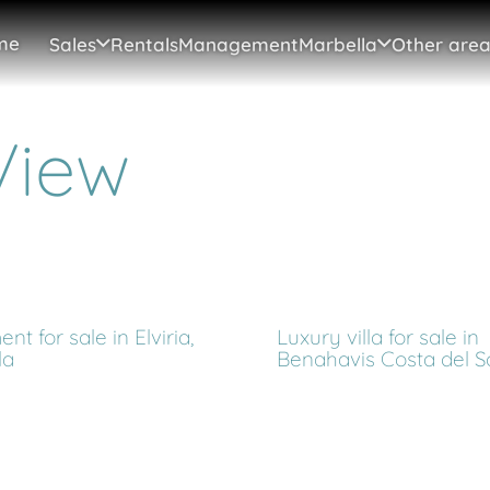
me
Sales
Rentals
Management
Marbella
Other area
View
nt for sale in Elviria,
Luxury villa for sale in
la
Benahavis Costa del S