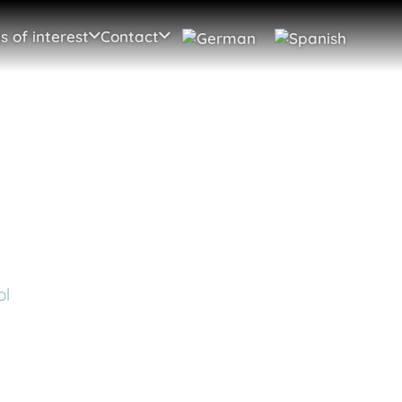
s of interest
Contact
ol