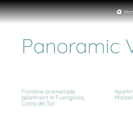
Ho
Panoramic 
Frontline promenade
Apartme
apartment in Fuengirola,
Marbel
Costa del Sol