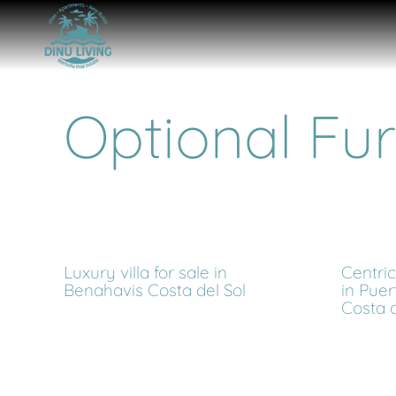
Optional Fur
Luxury villa for sale in
Centri
Benahavis Costa del Sol
in Puer
Costa d