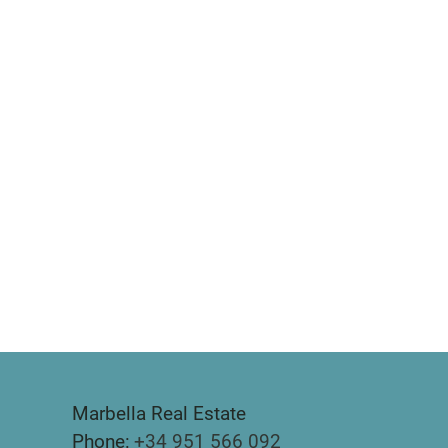
Marbella Real Estate
Phone:
+34 951 566 092