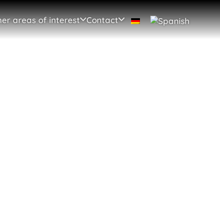
er areas of interest
Contact