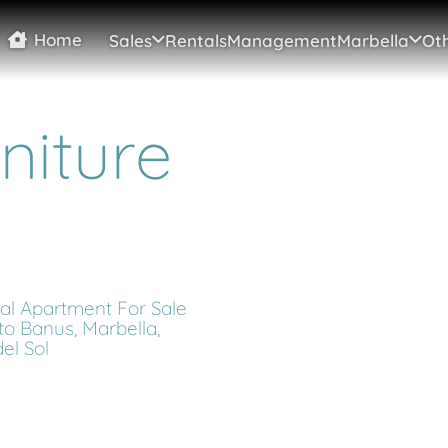
Home
Sales
Rentals
Management
Marbella
Oth
niture
cal Apartment For Sale
to Banus, Marbella,
el Sol