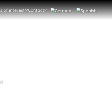
s of interest
Contact
ol