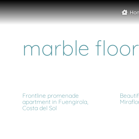
Ho
marble floor
Frontline promenade
Beautifu
apartment in Fuengirola,
Miraflo
Costa del Sol