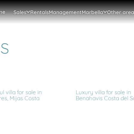
me
Sales
Rentals
Management
Marbella
Other area
s
l villa for sale in
Luxury villa for sale in
res, Mijas Costa
Benahavis Costa del S