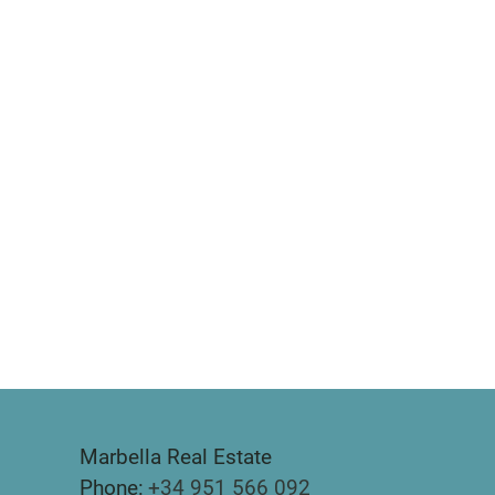
Marbella Real Estate
Phone:
+34 951 566 092