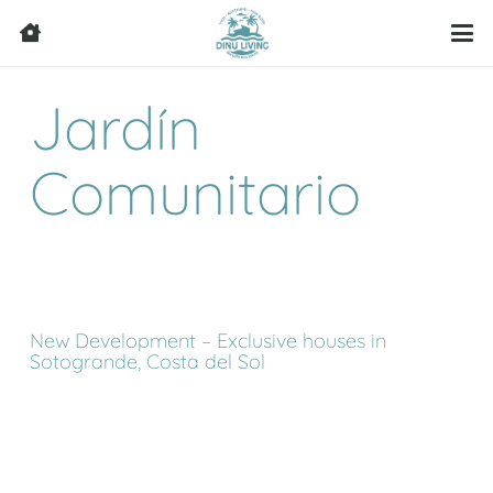
Jardín
Comunitario
New Development – Exclusive houses in
Sotogrande, Costa del Sol