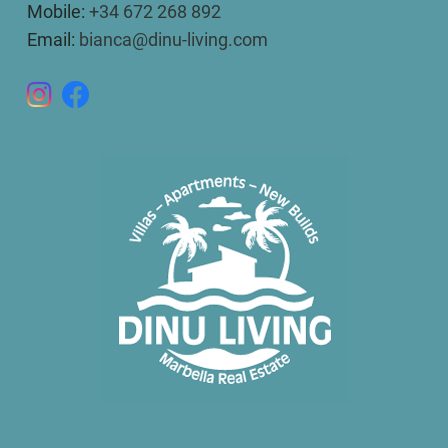
Mobile:
+34 672 268 892
Email:
bianca@dinu-living.com