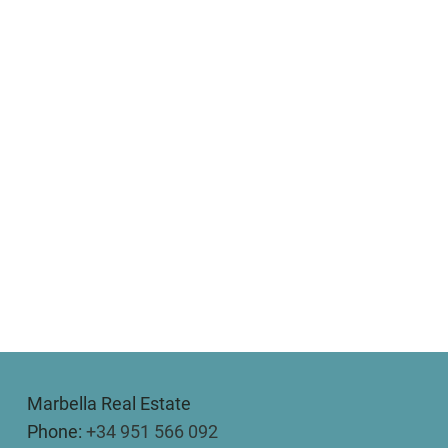
Marbella Real Estate
Phone:
+34 951 566 092