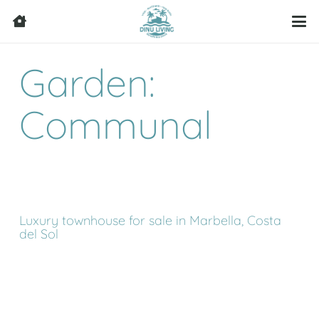
Garden:
Communal
Luxury townhouse for sale in Marbella, Costa
del Sol