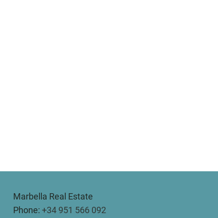
Marbella Real Estate
Phone:
+34 951 566 092