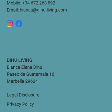
Mobile:
+34 672 268 892
Email:
bianca@dinu-living.com
DINU LIVING
Bianca Elena Dinu
Paseo de Guatemala 16
Marbella 29604
Legal Disclosure
Privacy Policy