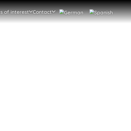
s of interest
Contact