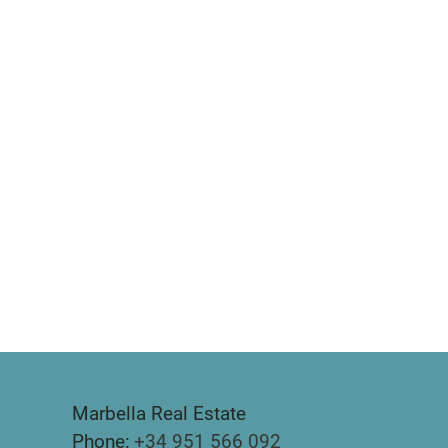
Marbella Real Estate
Phone:
+34 951 566 092