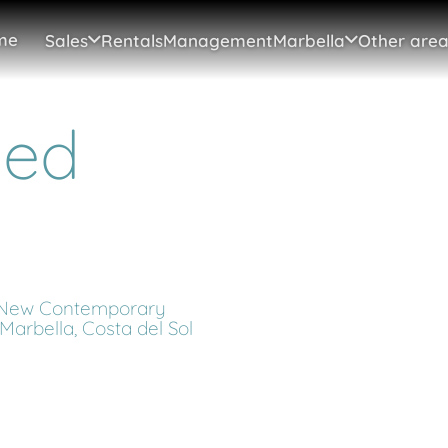
me
Sales
Rentals
Management
Marbella
Other area
hed
 New Contemporary
n Marbella, Costa del Sol