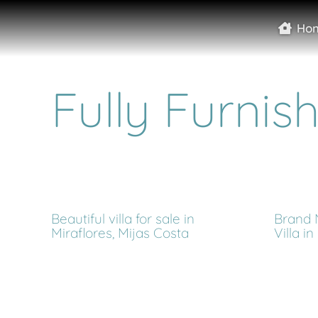
Ho
Fully Furnis
Beautiful villa for sale in
Brand
Miraflores, Mijas Costa
Villa i